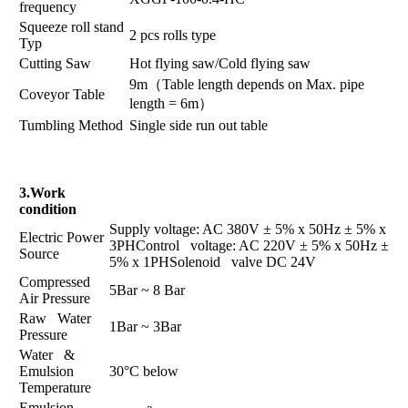
frequency
Squeeze roll stand
2 pcs rolls type
Typ
Cutting Saw
Hot flying saw/Cold flying saw
9m（Table length depends on Max. pipe
Coveyor Table
length = 6m）
Tumbling Method
Single side run out table
3.Work
condition
Supply voltage: AC 380V ± 5% x 50Hz ± 5% x
Electric Power
3PHControl voltage: AC 220V ± 5% x 50Hz ±
Source
5% x 1PHSolenoid valve DC 24V
Compressed
5Bar ~ 8 Bar
Air Pressure
Raw Water
1Bar ~ 3Bar
Pressure
Water &
Emulsion
30°C below
Temperature
Emulsion