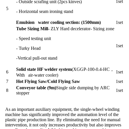
1set
- Outside scrafing unit (2pcs kinves)
5
- Horizontal seam ironing stand
Emulsion water cooling section: (1500mm)
1set
Tube Sizing Mill
- ZLY Hard decelerator- Sizing zone
- Speed testing unit
1set
- Turky Head
-Vertical pull-out stand
Solid state HF welder system
(XGGP-100-0.4-HC，
6
1set
With air-water cooler)
7
Hot Flying Saw/Cold Flying Saw
1set
Conveyor table (9m)
Single side dumping by ARC
8
1set
stopper
As an important auxiliary equipment, the single-wheel winding
machine has significantly improved the automation level of the
plastic pipe production line. By eliminating the need for manual
intervention, it not only increases productivity but also improves