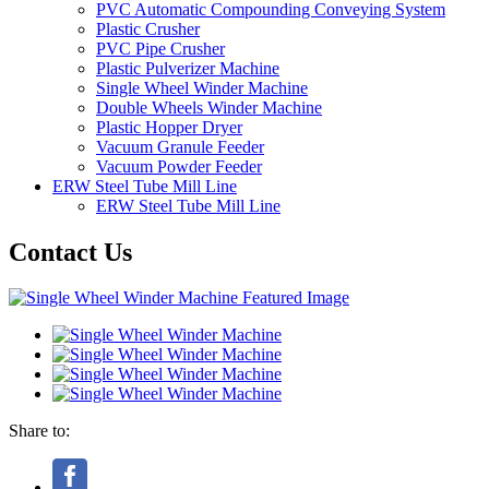
PVC Automatic Compounding Conveying System
Plastic Crusher
PVC Pipe Crusher
Plastic Pulverizer Machine
Single Wheel Winder Machine
Double Wheels Winder Machine
Plastic Hopper Dryer
Vacuum Granule Feeder
Vacuum Powder Feeder
ERW Steel Tube Mill Line
ERW Steel Tube Mill Line
Contact Us
Share to: