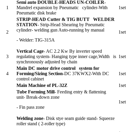
Semi auto DOUBLE-HEADS UN-COILER
-
1
Mandrel expansion by Pneumatic cylinder-With
1set
Pneumatic disk brake
STRIP-HEAD Cutter & TIG BUTT WELDER
STATION
- Strip-Head Shearing by Pneumatic
cylinder- welding gun Auto-running by manual
2
1set
- Welder: TIG-315A
Vertical Cage
- AC 2.2 Kw By inverter speed
3
regulating system- Hanging type inner cage,Width is
1set
synchronously adjusted by chain
Main DC motor drive control system for
4
Forming/Sizing Section
-DC 37KWX2-With DC
1set
control cabinet
Main Machine of PL-32Z
1set
Tube Forming Mill
- Feeding entry & flattening
unit- Break-down zone
1set
- Fin pass zone
Welding zone
- Disk stye seam guide stand- Squeeze
roller stand ( 2-roller type)