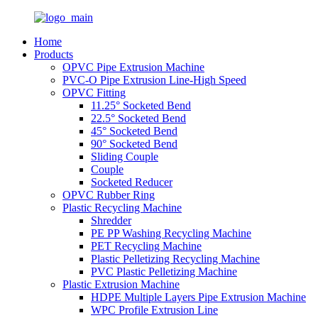
Home
Products
OPVC Pipe Extrusion Machine
PVC-O Pipe Extrusion Line-High Speed
OPVC Fitting
11.25° Socketed Bend
22.5° Socketed Bend
45° Socketed Bend
90° Socketed Bend
Sliding Couple
Couple
Socketed Reducer
OPVC Rubber Ring
Plastic Recycling Machine
Shredder
PE PP Washing Recycling Machine
PET Recycling Machine
Plastic Pelletizing Recycling Machine
PVC Plastic Pelletizing Machine
Plastic Extrusion Machine
HDPE Multiple Layers Pipe Extrusion Machine
WPC Profile Extrusion Line