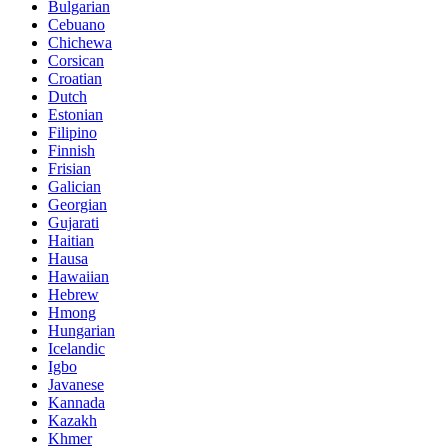
Bulgarian
Cebuano
Chichewa
Corsican
Croatian
Dutch
Estonian
Filipino
Finnish
Frisian
Galician
Georgian
Gujarati
Haitian
Hausa
Hawaiian
Hebrew
Hmong
Hungarian
Icelandic
Igbo
Javanese
Kannada
Kazakh
Khmer