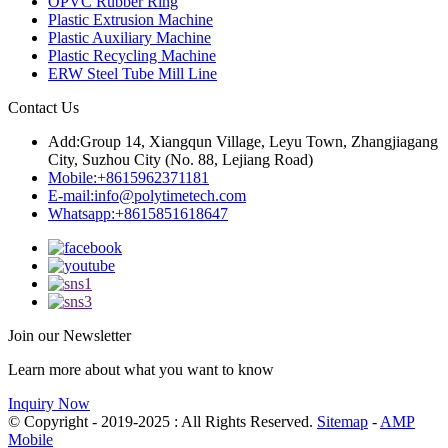
OPVC Rubber Ring
Plastic Extrusion Machine
Plastic Auxiliary Machine
Plastic Recycling Machine
ERW Steel Tube Mill Line
Contact Us
Add:
Group 14, Xiangqun Village, Leyu Town, Zhangjiagang
City, Suzhou City (No. 88, Lejiang Road)
Mobile:
+8615962371181
E-mail:
info@polytimetech.com
Whatsapp:+8615851618647
Join our Newsletter
Learn more about what you want to know
Inquiry Now
© Copyright - 2019-2025 : All Rights Reserved.
Sitemap
-
AMP
Mobile