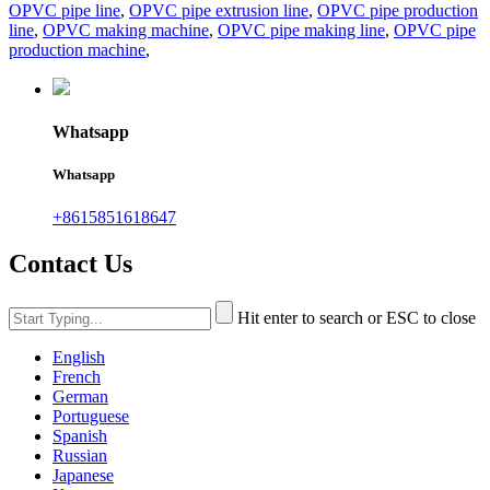
OPVC pipe line
,
OPVC pipe extrusion line
,
OPVC pipe production
line
,
OPVC making machine
,
OPVC pipe making line
,
OPVC pipe
production machine
,
Whatsapp
Whatsapp
+8615851618647
Contact Us
Hit enter to search or ESC to close
English
French
German
Portuguese
Spanish
Russian
Japanese