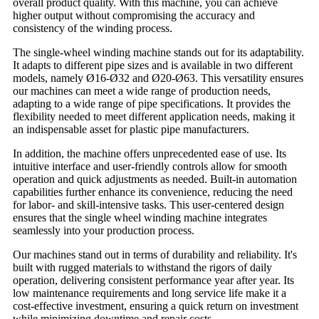
overall product quality. With this machine, you can achieve
higher output without compromising the accuracy and
consistency of the winding process.
The single-wheel winding machine stands out for its adaptability.
It adapts to different pipe sizes and is available in two different
models, namely Ø16-Ø32 and Ø20-Ø63. This versatility ensures
our machines can meet a wide range of production needs,
adapting to a wide range of pipe specifications. It provides the
flexibility needed to meet different application needs, making it
an indispensable asset for plastic pipe manufacturers.
In addition, the machine offers unprecedented ease of use. Its
intuitive interface and user-friendly controls allow for smooth
operation and quick adjustments as needed. Built-in automation
capabilities further enhance its convenience, reducing the need
for labor- and skill-intensive tasks. This user-centered design
ensures that the single wheel winding machine integrates
seamlessly into your production process.
Our machines stand out in terms of durability and reliability. It's
built with rugged materials to withstand the rigors of daily
operation, delivering consistent performance year after year. Its
low maintenance requirements and long service life make it a
cost-effective investment, ensuring a quick return on investment
while minimizing downtime and repair costs.