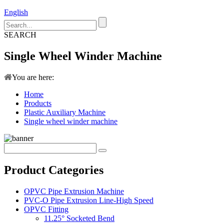
English
SEARCH
Single Wheel Winder Machine
You are here:
Home
Products
Plastic Auxiliary Machine
Single wheel winder machine
Product Categories
OPVC Pipe Extrusion Machine
PVC-O Pipe Extrusion Line-High Speed
OPVC Fitting
11.25° Socketed Bend