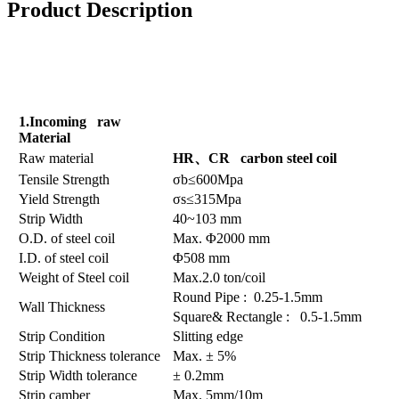
Product Description
1.Incoming raw
Material
Raw material
HR
、
CR carbon steel coil
Tensile Strength
σb≤600Mpa
Yield Strength
σs≤315Mpa
Strip Width
40~103 mm
O.D. of steel coil
Max. Φ2000 mm
I.D. of steel coil
Φ508 mm
Weight of Steel coil
Max.2.0 ton/coil
Round Pipe : 0.25-1.5mm
Wall Thickness
Square& Rectangle : 0.5-1.5mm
Strip Condition
Slitting edge
Strip Thickness tolerance
Max. ± 5%
Strip Width tolerance
± 0.2mm
Strip camber
Max. 5mm/10m