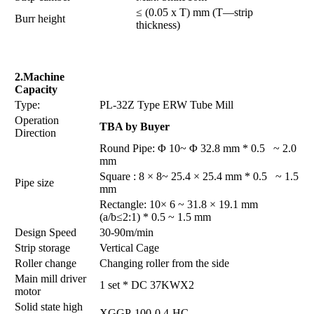
≤ (0.05 x T) mm (T—strip
Burr height
thickness)
2.Machine
Capacity
Type:
PL-32Z Type ERW Tube Mill
Operation
TBA by Buyer
Direction
Round Pipe: Φ 10~ Φ 32.8 mm * 0.5 ~ 2.0
mm
Square : 8 × 8~ 25.4 × 25.4 mm * 0.5 ~ 1.5
Pipe size
mm
Rectangle: 10× 6 ~ 31.8 × 19.1 mm
(a/b≤2:1) * 0.5 ~ 1.5 mm
Design Speed
30-90m/min
Strip storage
Vertical Cage
Roller change
Changing roller from the side
Main mill driver
1 set * DC 37KWX2
motor
Solid state high
XGGP-100-0.4-HC