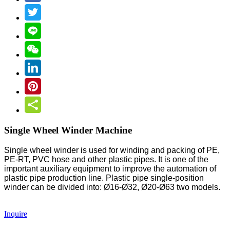
Single Wheel Winder Machine
Single wheel winder is used for winding and packing of PE,
PE-RT, PVC hose and other plastic pipes. It is one of the
important auxiliary equipment to improve the automation of
plastic pipe production line. Plastic pipe single-position
winder can be divided into: Ø16-Ø32, Ø20-Ø63 two models.
Inquire