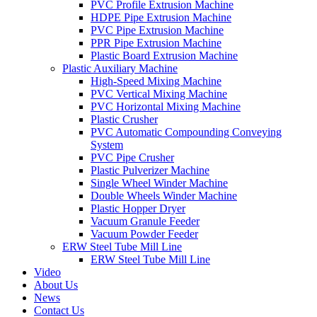
PVC Profile Extrusion Machine
HDPE Pipe Extrusion Machine
PVC Pipe Extrusion Machine
PPR Pipe Extrusion Machine
Plastic Board Extrusion Machine
Plastic Auxiliary Machine
High-Speed Mixing Machine
PVC Vertical Mixing Machine
PVC Horizontal Mixing Machine
Plastic Crusher
PVC Automatic Compounding Conveying
System
PVC Pipe Crusher
Plastic Pulverizer Machine
Single Wheel Winder Machine
Double Wheels Winder Machine
Plastic Hopper Dryer
Vacuum Granule Feeder
Vacuum Powder Feeder
ERW Steel Tube Mill Line
ERW Steel Tube Mill Line
Video
About Us
News
Contact Us