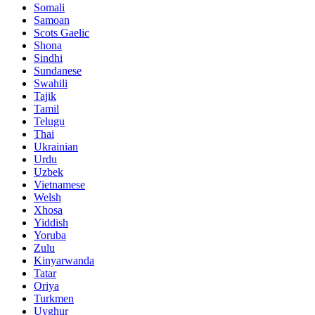
Somali
Samoan
Scots Gaelic
Shona
Sindhi
Sundanese
Swahili
Tajik
Tamil
Telugu
Thai
Ukrainian
Urdu
Uzbek
Vietnamese
Welsh
Xhosa
Yiddish
Yoruba
Zulu
Kinyarwanda
Tatar
Oriya
Turkmen
Uyghur