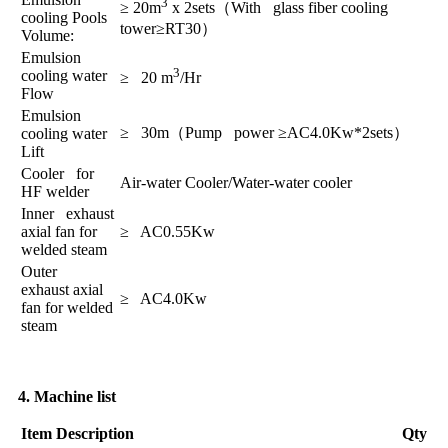
3
≥ 20m
x 2sets（With glass fiber cooling
cooling Pools
tower≥RT30）
Volume:
Emulsion
3
cooling water
≥ 20 m
/Hr
Flow
Emulsion
≥ 30m（Pump power ≥AC4.0Kw*2sets）
cooling water
Lift
Cooler for
Air-water Cooler/Water-water cooler
HF welder
Inner exhaust
axial fan for
≥ AC0.55Kw
welded steam
Outer
exhaust axial
≥ AC4.0Kw
fan for welded
steam
4. Machine list
Item
Description
Qty