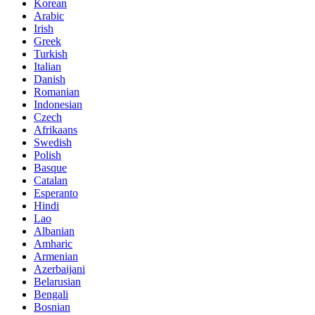
Korean
Arabic
Irish
Greek
Turkish
Italian
Danish
Romanian
Indonesian
Czech
Afrikaans
Swedish
Polish
Basque
Catalan
Esperanto
Hindi
Lao
Albanian
Amharic
Armenian
Azerbaijani
Belarusian
Bengali
Bosnian