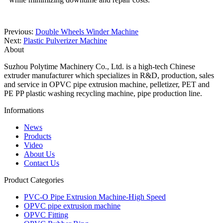
Previous:
Double Wheels Winder Machine
Next:
Plastic Pulverizer Machine
About
Suzhou Polytime Machinery Co., Ltd. is a high-tech Chinese
extruder manufacturer which specializes in R&D, production, sales
and service in OPVC pipe extrusion machine, pelletizer, PET and
PE PP plastic washing recycling machine, pipe production line.
Informations
News
Products
Video
About Us
Contact Us
Product Categories
PVC-O Pipe Extrusion Machine-High Speed
OPVC pipe extrusion machine
OPVC Fitting