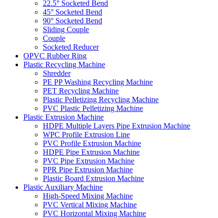
22.5° Socketed Bend
45° Socketed Bend
90° Socketed Bend
Sliding Couple
Couple
Socketed Reducer
OPVC Rubber Ring
Plastic Recycling Machine
Shredder
PE PP Washing Recycling Machine
PET Recycling Machine
Plastic Pelletizing Recycling Machine
PVC Plastic Pelletizing Machine
Plastic Extrusion Machine
HDPE Multiple Layers Pipe Extrusion Machine
WPC Profile Extrusion Line
PVC Profile Extrusion Machine
HDPE Pipe Extrusion Machine
PVC Pipe Extrusion Machine
PPR Pipe Extrusion Machine
Plastic Board Extrusion Machine
Plastic Auxiliary Machine
High-Speed Mixing Machine
PVC Vertical Mixing Machine
PVC Horizontal Mixing Machine