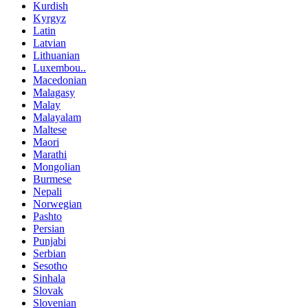
Kurdish
Kyrgyz
Latin
Latvian
Lithuanian
Luxembou..
Macedonian
Malagasy
Malay
Malayalam
Maltese
Maori
Marathi
Mongolian
Burmese
Nepali
Norwegian
Pashto
Persian
Punjabi
Serbian
Sesotho
Sinhala
Slovak
Slovenian