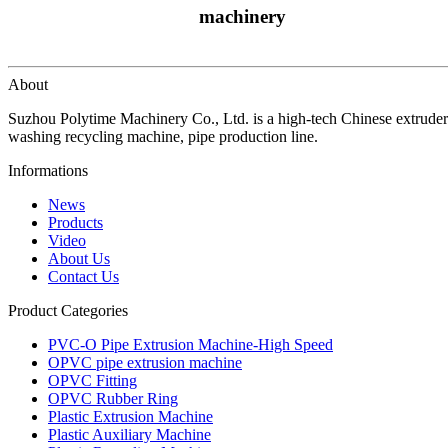
machinery
About
Suzhou Polytime Machinery Co., Ltd. is a high-tech Chinese extruder
washing recycling machine, pipe production line.
Informations
News
Products
Video
About Us
Contact Us
Product Categories
PVC-O Pipe Extrusion Machine-High Speed
OPVC pipe extrusion machine
OPVC Fitting
OPVC Rubber Ring
Plastic Extrusion Machine
Plastic Auxiliary Machine