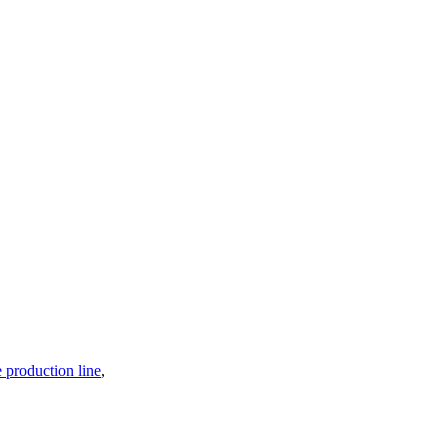
production line
,