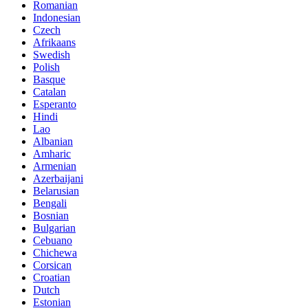
Romanian
Indonesian
Czech
Afrikaans
Swedish
Polish
Basque
Catalan
Esperanto
Hindi
Lao
Albanian
Amharic
Armenian
Azerbaijani
Belarusian
Bengali
Bosnian
Bulgarian
Cebuano
Chichewa
Corsican
Croatian
Dutch
Estonian