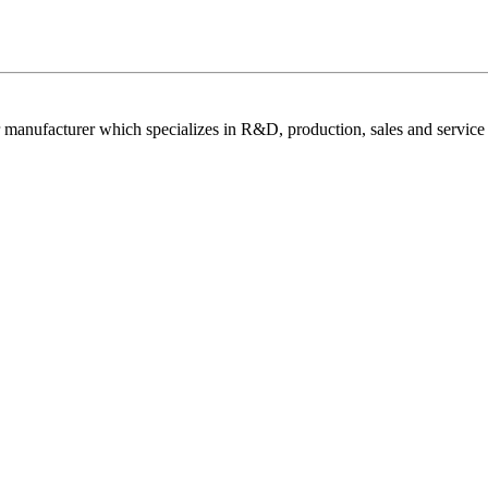
 manufacturer which specializes in R&D, production, sales and service