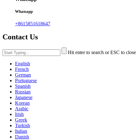
Whatsapp
+8615851618647
Contact Us
Hit enter to search or ESC to close
English
French
German
Portuguese
Spanish
Russian
Japanese
Korean
Arabic
Irish
Greek
Turkish
Italian
Danish