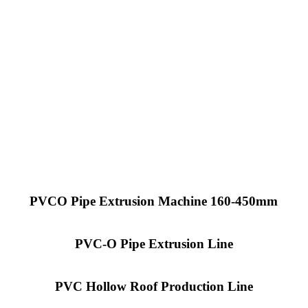
PVCO Pipe Extrusion Machine 160-450mm
PVC-O Pipe Extrusion Line
PVC Hollow Roof Production Line