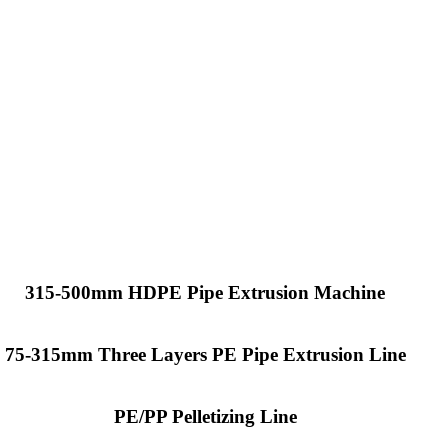
315-500mm HDPE Pipe Extrusion Machine
75-315mm Three Layers PE Pipe Extrusion Line
PE/PP Pelletizing Line