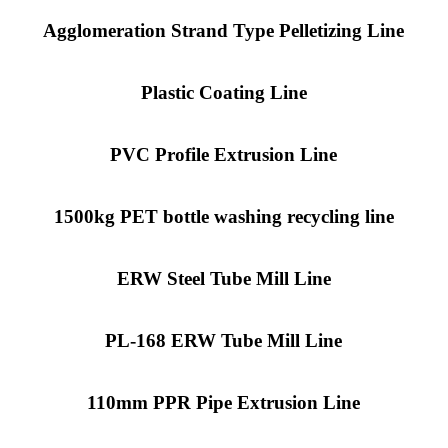
Agglomeration Strand Type Pelletizing Line
Plastic Coating Line
PVC Profile Extrusion Line
1500kg PET bottle washing recycling line
ERW Steel Tube Mill Line
PL-168 ERW Tube Mill Line
110mm PPR Pipe Extrusion Line