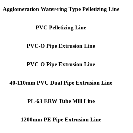
Agglomeration Water-ring Type Pelletizing Line
PVC Pelletizing Line
PVC-O Pipe Extrusion Line
PVC-O Pipe Extrusion Line
40-110mm PVC Dual Pipe Extrusion Line
PL-63 ERW Tube Mill Line
1200mm PE Pipe Extrusion Line