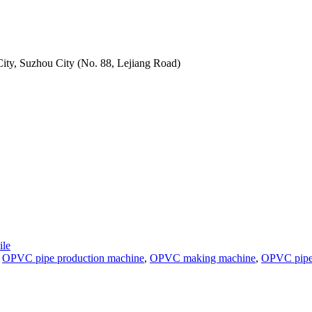
ity, Suzhou City (No. 88, Lejiang Road)
le
,
OPVC pipe production machine
,
OPVC making machine
,
OPVC pipe 