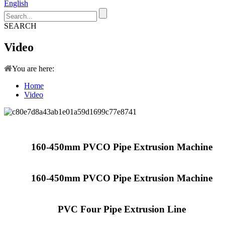
English
SEARCH
Video
You are here:
Home
Video
160-450mm PVCO Pipe Extrusion Machine
160-450mm PVCO Pipe Extrusion Machine
PVC Four Pipe Extrusion Line