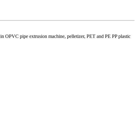
 in OPVC pipe extrusion machine, pelletizer, PET and PE PP plastic