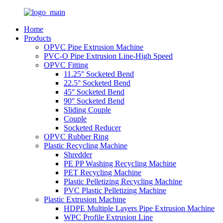
Home
Products
OPVC Pipe Extrusion Machine
PVC-O Pipe Extrusion Line-High Speed
OPVC Fitting
11.25° Socketed Bend
22.5° Socketed Bend
45° Socketed Bend
90° Socketed Bend
Sliding Couple
Couple
Socketed Reducer
OPVC Rubber Ring
Plastic Recycling Machine
Shredder
PE PP Washing Recycling Machine
PET Recycling Machine
Plastic Pelletizing Recycling Machine
PVC Plastic Pelletizing Machine
Plastic Extrusion Machine
HDPE Multiple Layers Pipe Extrusion Machine
WPC Profile Extrusion Line