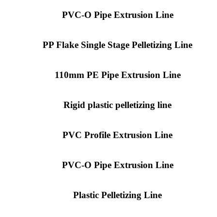
PVC-O Pipe Extrusion Line
PP Flake Single Stage Pelletizing Line
110mm PE Pipe Extrusion Line
Rigid plastic pelletizing line
PVC Profile Extrusion Line
PVC-O Pipe Extrusion Line
Plastic Pelletizing Line