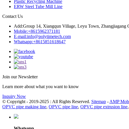
Plastic Recycling Machine
ERW Steel Tube Mill Line
Contact Us
Add:
Group 14, Xiangqun Village, Leyu Town, Zhangjiagang C
Mobile:
+8615962371181
E-mail:
info@polytimetech.com
Whatsapp:+8615851618647
Join our Newsletter
Learn more about what you want to know
Inquiry Now
© Copyright - 2019-2025 : All Rights Reserved.
Sitemap
-
AMP Mobi
OPVC pipe making line
,
OPVC pipe line
,
OPVC pipe extrusion line
Whatsapp