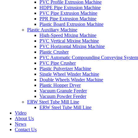
PVC Profile Extrusion Machine
HDPE Pipe Extrusion Machine
PVC Pipe Extrusion Machine
PPR Pipe Extrusion Machine
Plastic Board Extrusion Machine
Plastic Auxiliary Machine
High-Speed Mixing Machine
PVC Vertical Mixing Machine
PVC Horizontal Mixing Machine
Plastic Crusher
PVC Automatic Compounding Conveying System
PVC Pipe Crusher
Plastic Pulverizer Machine
Single Wheel Winder Machine
Double Wheels Winder Machine
Plastic Hopper Dryer
Vacuum Granule Feeder
Vacuum Powder Feeder
ERW Steel Tube Mill Line
ERW Steel Tube Mill Line
Video
About Us
News
Contact Us