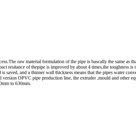
cess.The raw material formulation of the pipe is bascally the same as 
ct resitance of thepipe is improved by about 4 times,the toughness is 
is saved, and a thinner wall thickness means that the pipes water convey
ard version OPVC pipe production line, the extruder ,mould and other e
m 90mm to 630mm.