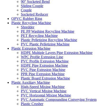
90° Socketed Bend
Sliding Couple
Couple
Socketed Reducer
OPVC Rubber Ring
Plastic Recycling Machine
Shredder
PE PP Washing Recycling Machine
PET Recycling Machine
Plastic Pelletizing Recycling Machine
PVC Plastic Pelletizing Machine
Plastic Extrusion Machine
HDPE Multiple Layers Pipe Extrusion Machine
WPC Profile Extrusion Line
PVC Profile Extrusion Machine
HDPE Pipe Extrusion Machine
PVC Pipe Extrusion Machine
PPR Pipe Extrusion Machine
Plastic Board Extrusion Machine
Plastic Auxiliary Machine
High-Speed Mixing Machine
PVC Vertical Mixing Machine
PVC Horizontal Mixing Machine
PVC Automatic Compounding Conveying System
Plastic Crusher