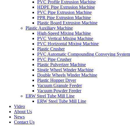
PVC Profile Extrusion Machine
HDPE Pipe Extrusion Machine
PVC Pipe Extrusion Machine
PPR Pipe Extrusion Machine
Plastic Board Extrusion Machine
Plastic Auxiliary Machine
High-Speed Mixing Machine
PVC Vertical Mixing Machine
PVC Horizontal Mixing Machine
Plastic Crusher
PVC Automatic Compounding Conveying System
PVC Pipe Crusher
Plastic Pulverizer Machine
Single Wheel Winder Machine
Double Wheels Winder Machine
Plastic Hopper Dryer
Vacuum Granule Feeder
Vacuum Powder Feeder
ERW Steel Tube Mill Line
ERW Steel Tube Mill Line
Video
About Us
News
Contact Us