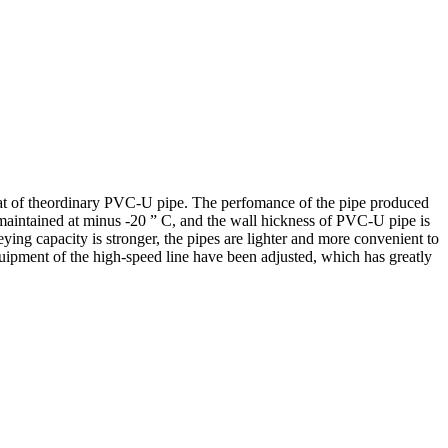
that of theordinary PVC-U pipe. The perfomance of the pipe produced
maintained at minus -20 ” C, and the wall hickness of PVC-U pipe is
ing capacity is stronger, the pipes are lighter and more convenient to
quipment of the high-speed line have been adjusted, which has greatly