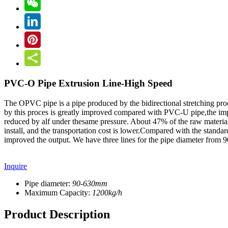
PVC-O Pipe Extrusion Line-High Speed
The OPVC pipe is a pipe produced by the bidirectional stretching pro
by this proces is greatly improved compared with PVC-U pipe,the impa
reduced by alf under thesame pressure. About 47% of the raw material 
install, and the transportation cost is lower.Compared with the stand
improved the output. We have three lines for the pipe diameter fro
Inquire
Pipe diameter:
90-630mm
Maximum Capacity:
1200kg/h
Product Description