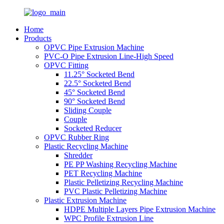
Home
Products
OPVC Pipe Extrusion Machine
PVC-O Pipe Extrusion Line-High Speed
OPVC Fitting
11.25° Socketed Bend
22.5° Socketed Bend
45° Socketed Bend
90° Socketed Bend
Sliding Couple
Couple
Socketed Reducer
OPVC Rubber Ring
Plastic Recycling Machine
Shredder
PE PP Washing Recycling Machine
PET Recycling Machine
Plastic Pelletizing Recycling Machine
PVC Plastic Pelletizing Machine
Plastic Extrusion Machine
HDPE Multiple Layers Pipe Extrusion Machine
WPC Profile Extrusion Line