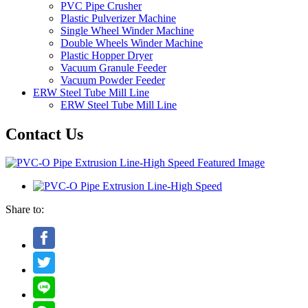
PVC Pipe Crusher
Plastic Pulverizer Machine
Single Wheel Winder Machine
Double Wheels Winder Machine
Plastic Hopper Dryer
Vacuum Granule Feeder
Vacuum Powder Feeder
ERW Steel Tube Mill Line
ERW Steel Tube Mill Line
Contact Us
Share to: