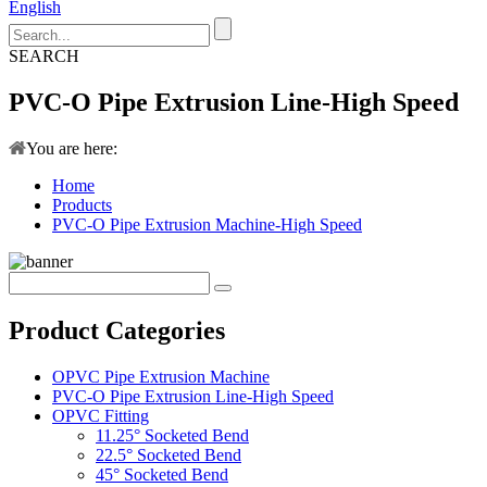
English
SEARCH
PVC-O Pipe Extrusion Line-High Speed
You are here:
Home
Products
PVC-O Pipe Extrusion Machine-High Speed
Product Categories
OPVC Pipe Extrusion Machine
PVC-O Pipe Extrusion Line-High Speed
OPVC Fitting
11.25° Socketed Bend
22.5° Socketed Bend
45° Socketed Bend