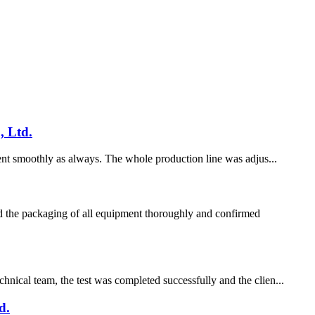
, Ltd.
nt smoothly as always. The whole production line was adjus...
d the packaging of all equipment thoroughly and confirmed
hnical team, the test was completed successfully and the clien...
d.