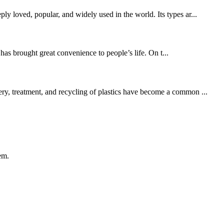
ly loved, popular, and widely used in the world. Its types ar...
as brought great convenience to people’s life. On t...
ery, treatment, and recycling of plastics have become a common ...
em.