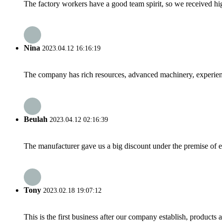
The factory workers have a good team spirit, so we received high 
Nina
2023.04.12 16:16:19
The company has rich resources, advanced machinery, experienc
Beulah
2023.04.12 02:16:39
The manufacturer gave us a big discount under the premise of e
Tony
2023.02.18 19:07:12
This is the first business after our company establish, products