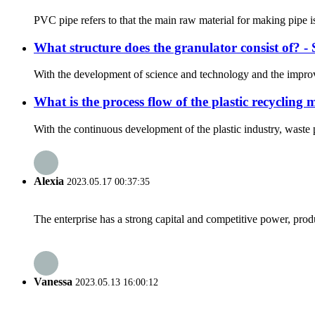
PVC pipe refers to that the main raw material for making pipe is
What structure does the granulator consist of? 
With the development of science and technology and the improvem
What is the process flow of the plastic recyclin
With the continuous development of the plastic industry, waste 
Alexia
2023.05.17 00:37:35
The enterprise has a strong capital and competitive power, produ
Vanessa
2023.05.13 16:00:12