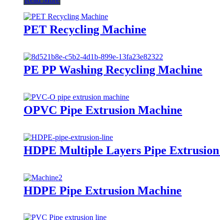
PET Recycling Machine
PE PP Washing Recycling Machine
OPVC Pipe Extrusion Machine
HDPE Multiple Layers Pipe Extrusio
HDPE Pipe Extrusion Machine