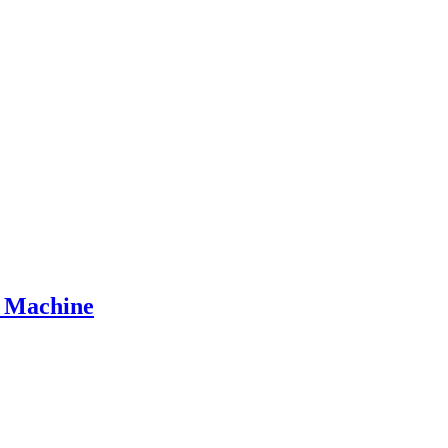
n Machine