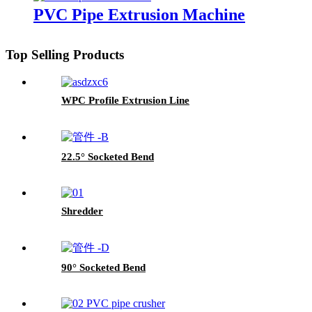
PVC Pipe Extrusion Machine
Top Selling Products
WPC Profile Extrusion Line
22.5° Socketed Bend
Shredder
90° Socketed Bend