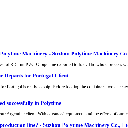
 in Polytime Machinery - Suzhou Polytime Machinery Co.
 test of 315mm PVC-O pipe line exported to Iraq. The whole process we
 Departs for Portugal Client
 Portugal is ready to ship. Before loading the containers, we checke
d successfully in Polytime
our Argentine client. With advanced equipment and the efforts of our tec
 production line? - Suzhou Polytime Machinery Co., Lt