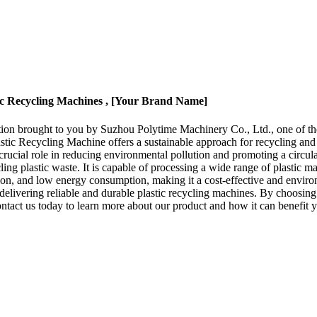
tic Recycling Machines , [Your Brand Name]
ion brought to you by Suzhou Polytime Machinery Co., Ltd., one of the 
tic Recycling Machine offers a sustainable approach for recycling and
a crucial role in reducing environmental pollution and promoting a cir
ing plastic waste. It is capable of processing a wide range of plastic mat
tion, and low energy consumption, making it a cost-effective and envir
elivering reliable and durable plastic recycling machines. By choosing
ontact us today to learn more about our product and how it can benefit y