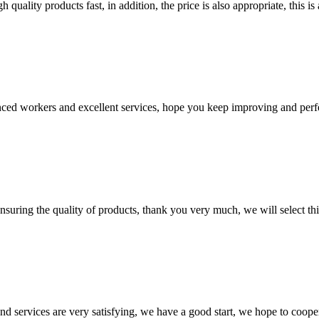
quality products fast, in addition, the price is also appropriate, this 
ed workers and excellent services, hope you keep improving and perfec
nsuring the quality of products, thank you very much, we will select t
 and services are very satisfying, we have a good start, we hope to coope