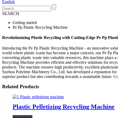
English
SEARCH
Getting started
Pe Pp Plastic Recycling Machine
Revolutionizing Plastic Recycling with Cutting-Edge Pe Pp Plas
Introducing the Pe Pp Plastic Recycling Machine - an innovative solut
world where plastic waste has become a major concern, our Pe Pp Plas
converting plastic waste into valuable resources, this machine plays 
Recycling Machine provides efficient and effective solutions for recycl
products. The machine ensures high productivity, excellent plasticiza
Suzhou Polytime Machinery Co., Ltd. has developed a reputation for d
superior product but also contributing towards a sustainable future. C
Related Products
Plastic Pelletizing Recycling Machine
Read More