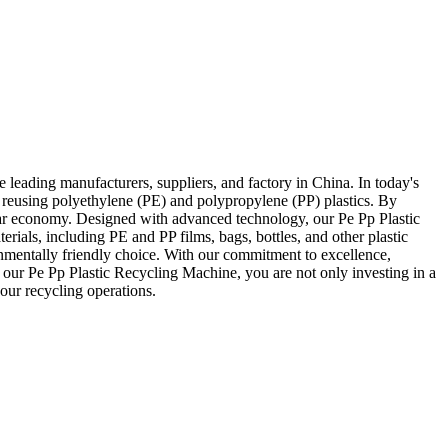
leading manufacturers, suppliers, and factory in China. In today's
 reusing polyethylene (PE) and polypropylene (PP) plastics. By
cular economy. Designed with advanced technology, our Pe Pp Plastic
erials, including PE and PP films, bags, bottles, and other plastic
onmentally friendly choice. With our commitment to excellence,
 our Pe Pp Plastic Recycling Machine, you are not only investing in a
our recycling operations.