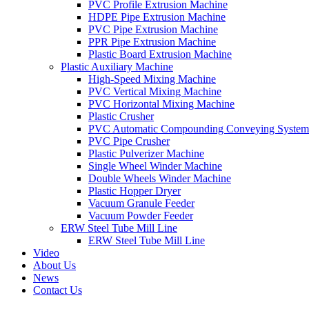
PVC Profile Extrusion Machine
HDPE Pipe Extrusion Machine
PVC Pipe Extrusion Machine
PPR Pipe Extrusion Machine
Plastic Board Extrusion Machine
Plastic Auxiliary Machine
High-Speed Mixing Machine
PVC Vertical Mixing Machine
PVC Horizontal Mixing Machine
Plastic Crusher
PVC Automatic Compounding Conveying System
PVC Pipe Crusher
Plastic Pulverizer Machine
Single Wheel Winder Machine
Double Wheels Winder Machine
Plastic Hopper Dryer
Vacuum Granule Feeder
Vacuum Powder Feeder
ERW Steel Tube Mill Line
ERW Steel Tube Mill Line
Video
About Us
News
Contact Us