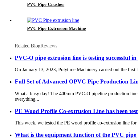
PVC Pipe Crusher
PVC Pipe Extrusion Machine
Related Blog
Reviews
PVC-O pipe extrusion line is testing successful
On January 13, 2023, Polytime Machinery carried out the first
Full Set of Advanced OPVC Pipe Production Line
What a busy day! The 400mm PVC-O pipeline production line for
everything...
PE Wood Profile Co-extrusion Line has been teste
This week, we tested the PE wood profile co-extrusion line for 
What is the equipment function of the PVC pipe