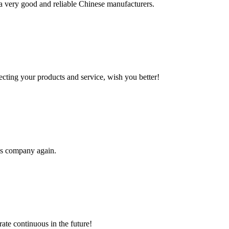
is a very good and reliable Chinese manufacturers.
ting your products and service, wish you better!
his company again.
rate continuous in the future!