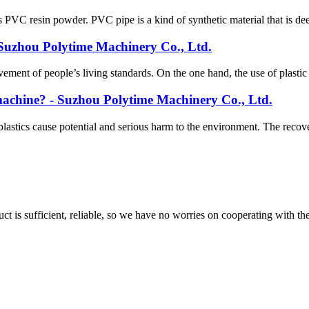
 PVC resin powder. PVC pipe is a kind of synthetic material that is deep
- Suzhou Polytime Machinery Co., Ltd.
ent of people’s living standards. On the one hand, the use of plastic h
g machine? - Suzhou Polytime Machinery Co., Ltd.
plastics cause potential and serious harm to the environment. The recov
ct is sufficient, reliable, so we have no worries on cooperating with th