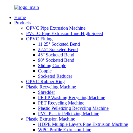
Home
Products
OPVC Pipe Extrusion Machine
PVC-O Pipe Extrusion Line-High Speed
OPVC Fitting
11.25° Socketed Bend
22.5° Socketed Bend
45° Socketed Bend
90° Socketed Bend
Sliding Couple
Couple
Socketed Reducer
OPVC Rubber Ring
Plastic Recycling Machine
Shredder
PE PP Washing Recycling Machine
PET Recycling Machine
Plastic Pelletizing Recycling Machine
PVC Plastic Pelletizing Machine
Plastic Extrusion Machine
HDPE Multiple Layers Pipe Extrusion Machine
WPC Profile Extrusion Line