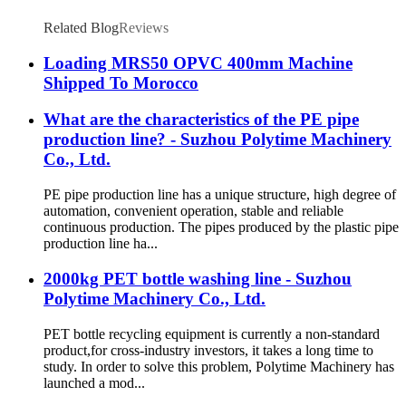
Related Blog
Reviews
Loading MRS50 OPVC 400mm Machine
Shipped To Morocco
What are the characteristics of the PE pipe
production line? - Suzhou Polytime Machinery
Co., Ltd.
PE pipe production line has a unique structure, high degree of
automation, convenient operation, stable and reliable
continuous production. The pipes produced by the plastic pipe
production line ha...
2000kg PET bottle washing line - Suzhou
Polytime Machinery Co., Ltd.
PET bottle recycling equipment is currently a non-standard
product,for cross-industry investors, it takes a long time to
study. In order to solve this problem, Polytime Machinery has
launched a mod...