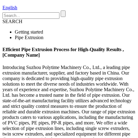
English
SEARCH
Getting started
Pipe Extrusion
Efficient Pipe Extrusion Process for High-Quality Results ,
[Company Name]
Introducing Suzhou Polytime Machinery Co., Ltd., a leading pipe
extrusion manufacturer, supplier, and factory based in China. Our
company is dedicated to providing high-quality pipe extrusion
solutions to meet the diverse needs of industries worldwide. With
years of experience and expertise, Suzhou Polytime Machinery Co.,
Ltd. has become a trusted name in the field of pipe extrusion. Our
state-of-the-art manufacturing facility utilizes advanced technology
and strict quality control measures to ensure the production of
reliable and durable extrusion machines. Our range of pipe extrusion
products caters to various applications, including the manufacturing
of PVC pipes, PE pipes, PP-R pipes, and more. We offer a wide
selection of pipe extrusion lines, including single screw extruders,
twin screw extruders, and specialized equipment for different pipe