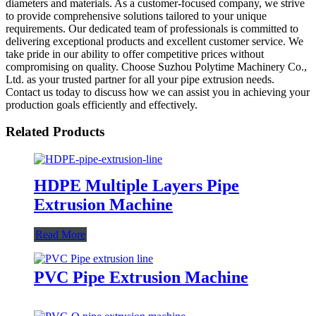
diameters and materials. As a customer-focused company, we strive
to provide comprehensive solutions tailored to your unique
requirements. Our dedicated team of professionals is committed to
delivering exceptional products and excellent customer service. We
take pride in our ability to offer competitive prices without
compromising on quality. Choose Suzhou Polytime Machinery Co.,
Ltd. as your trusted partner for all your pipe extrusion needs.
Contact us today to discuss how we can assist you in achieving your
production goals efficiently and effectively.
Related Products
HDPE Multiple Layers Pipe
Extrusion Machine
Read More
PVC Pipe Extrusion Machine