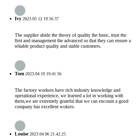
Ivy
2023.05.12 19:16:37
The supplier abide the theory of quality the basic, trust the
first and management the advanced so that they can ensure a
reliable product quality and stable customers.
Tom
2023.04.19 19:41:56
The factory workers have rich industry knowledge and
operational experience, we learned a lot in working with
them,we are extremely grateful that we can encount a good
company has excellent wokers.
Louise
2023.04.06 21:42:25