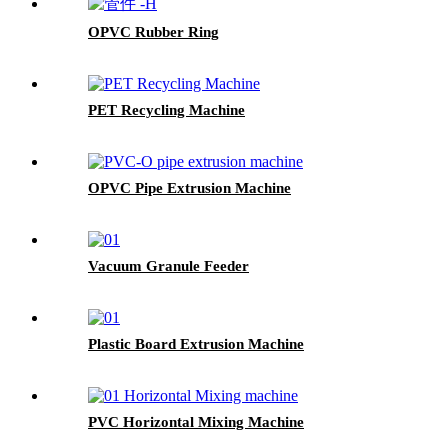
OPVC Rubber Ring
PET Recycling Machine
OPVC Pipe Extrusion Machine
Vacuum Granule Feeder
Plastic Board Extrusion Machine
PVC Horizontal Mixing Machine