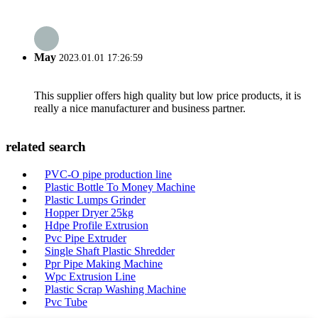
May
2023.01.01 17:26:59
This supplier offers high quality but low price products, it is
really a nice manufacturer and business partner.
related search
PVC-O pipe production line
Plastic Bottle To Money Machine
Plastic Lumps Grinder
Hopper Dryer 25kg
Hdpe Profile Extrusion
Pvc Pipe Extruder
Single Shaft Plastic Shredder
Ppr Pipe Making Machine
Wpc Extrusion Line
Plastic Scrap Washing Machine
Pvc Tube