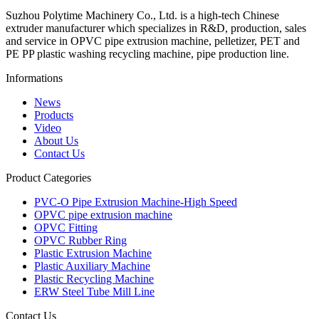
Suzhou Polytime Machinery Co., Ltd. is a high-tech Chinese
extruder manufacturer which specializes in R&D, production, sales
and service in OPVC pipe extrusion machine, pelletizer, PET and
PE PP plastic washing recycling machine, pipe production line.
Informations
News
Products
Video
About Us
Contact Us
Product Categories
PVC-O Pipe Extrusion Machine-High Speed
OPVC pipe extrusion machine
OPVC Fitting
OPVC Rubber Ring
Plastic Extrusion Machine
Plastic Auxiliary Machine
Plastic Recycling Machine
ERW Steel Tube Mill Line
Contact Us