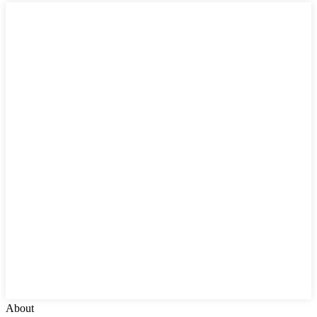
About