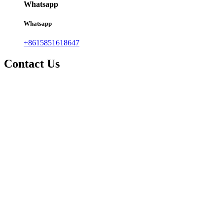
Whatsapp
Whatsapp
+8615851618647
Contact Us