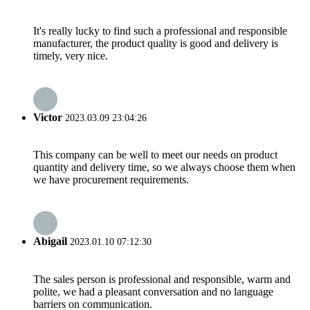
It's really lucky to find such a professional and responsible
manufacturer, the product quality is good and delivery is
timely, very nice.
Victor
2023.03.09 23:04:26
This company can be well to meet our needs on product
quantity and delivery time, so we always choose them when
we have procurement requirements.
Abigail
2023.01.10 07:12:30
The sales person is professional and responsible, warm and
polite, we had a pleasant conversation and no language
barriers on communication.