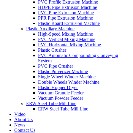
PVC Profile Extrusion Machine
HDPE Pipe Extrusion Machine
PVC Pipe Extrusion Machine
PPR Pipe Extrusion Machine
Plastic Board Extrusion Machine
Plastic Auxiliary Machine
High-Speed Mixing Machine
PVC Vertical Mixing Machine
PVC Horizontal Mixing Machine
Plastic Crusher
PVC Automatic Compounding Conveying
System
PVC Pipe Crusher
Plastic Pulverizer Machine
Single Wheel Winder Machine
Double Wheels Winder Machine
Plastic Hopper Dryer
Vacuum Granule Feeder
Vacuum Powder Feeder
ERW Steel Tube Mill Line
ERW Steel Tube Mill Line
Video
About Us
News
Contact Us