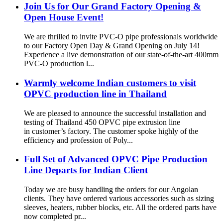
Join Us for Our Grand Factory Opening &
Open House Event!
We are thrilled to invite PVC-O pipe professionals worldwide
to our Factory Open Day & Grand Opening on July 14!
Experience a live demonstration of our state-of-the-art 400mm
PVC-O production l...
Warmly welcome Indian customers to visit
OPVC production line in Thailand
We are pleased to announce the successful installation and
testing of Thailand 450 OPVC pipe extrusion line
in customer’s factory. The customer spoke highly of the
efficiency and profession of Poly...
Full Set of Advanced OPVC Pipe Production
Line Departs for Indian Client
Today we are busy handling the orders for our Angolan
clients. They have ordered various accessories such as sizing
sleeves, heaters, rubber blocks, etc. All the ordered parts have
now completed pr...