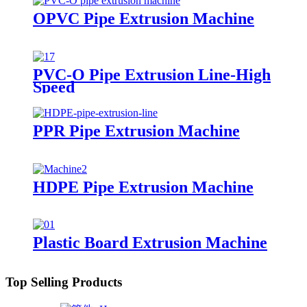
OPVC Pipe Extrusion Machine
PVC-O Pipe Extrusion Line-High
Speed
PPR Pipe Extrusion Machine
HDPE Pipe Extrusion Machine
Plastic Board Extrusion Machine
Top Selling Products