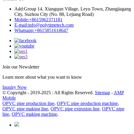
Add:
Group 14, Xiangqun Village, Leyu Town, Zhangjiagang
City, Suzhou City (No. 88, Lejiang Road)
Mobile:
+8615962371181
E-mail:
info@polytimetech.com
Whatsapp:+8615851618647
Join our Newsletter
Learn more about what you want to know
Inquiry Now
© Copyright - 2019-2025 : All Rights Reserved.
Sitemap
-
AMP
Mobile
OPVC pipe production line
,
OPVC pipe production machine
,
OPVC pipe making line
,
OPVC pipe extrusion line
,
OPVC pipe
line
,
OPVC making machine
,