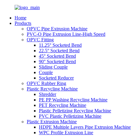
Home
Products
OPVC Pipe Extrusion Machine
PVC-O Pipe Extrusion Line-High Speed
OPVC Fitting
11.25° Socketed Bend
22.5° Socketed Bend
45° Socketed Bend
90° Socketed Bend
Sliding Couple
Couple
Socketed Reducer
OPVC Rubber Ring
Plastic Recycling Machine
Shredder
PE PP Washing Recycling Machine
PET Recycling Machine
Plastic Pelletizing Recycling Machine
PVC Plastic Pelletizing Machine
Plastic Extrusion Machine
HDPE Multiple Layers Pipe Extrusion Machine
WPC Profile Extrusion Line