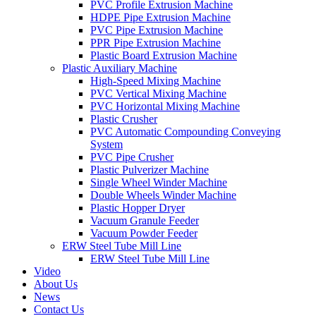
PVC Profile Extrusion Machine
HDPE Pipe Extrusion Machine
PVC Pipe Extrusion Machine
PPR Pipe Extrusion Machine
Plastic Board Extrusion Machine
Plastic Auxiliary Machine
High-Speed Mixing Machine
PVC Vertical Mixing Machine
PVC Horizontal Mixing Machine
Plastic Crusher
PVC Automatic Compounding Conveying
System
PVC Pipe Crusher
Plastic Pulverizer Machine
Single Wheel Winder Machine
Double Wheels Winder Machine
Plastic Hopper Dryer
Vacuum Granule Feeder
Vacuum Powder Feeder
ERW Steel Tube Mill Line
ERW Steel Tube Mill Line
Video
About Us
News
Contact Us