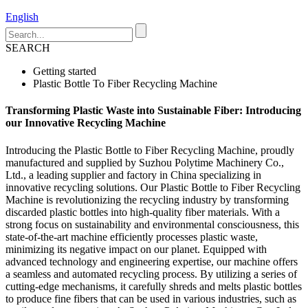
English
SEARCH
Getting started
Plastic Bottle To Fiber Recycling Machine
Transforming Plastic Waste into Sustainable Fiber: Introducing
our Innovative Recycling Machine
Introducing the Plastic Bottle to Fiber Recycling Machine, proudly
manufactured and supplied by Suzhou Polytime Machinery Co.,
Ltd., a leading supplier and factory in China specializing in
innovative recycling solutions. Our Plastic Bottle to Fiber Recycling
Machine is revolutionizing the recycling industry by transforming
discarded plastic bottles into high-quality fiber materials. With a
strong focus on sustainability and environmental consciousness, this
state-of-the-art machine efficiently processes plastic waste,
minimizing its negative impact on our planet. Equipped with
advanced technology and engineering expertise, our machine offers
a seamless and automated recycling process. By utilizing a series of
cutting-edge mechanisms, it carefully shreds and melts plastic bottles
to produce fine fibers that can be used in various industries, such as