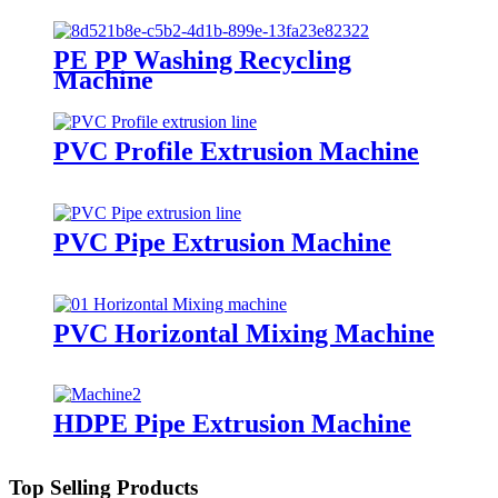
PE PP Washing Recycling
Machine
PVC Profile Extrusion Machine
PVC Pipe Extrusion Machine
PVC Horizontal Mixing Machine
HDPE Pipe Extrusion Machine
Top Selling Products