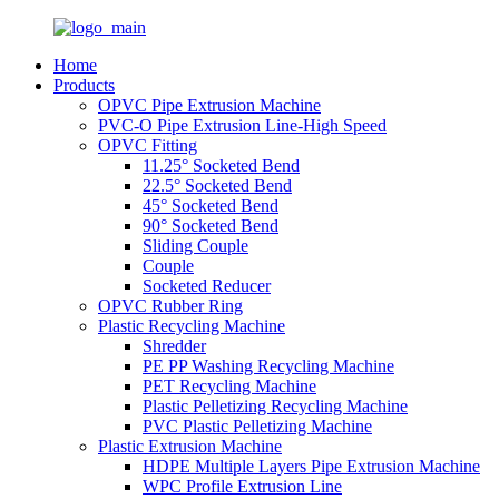
Home
Products
OPVC Pipe Extrusion Machine
PVC-O Pipe Extrusion Line-High Speed
OPVC Fitting
11.25° Socketed Bend
22.5° Socketed Bend
45° Socketed Bend
90° Socketed Bend
Sliding Couple
Couple
Socketed Reducer
OPVC Rubber Ring
Plastic Recycling Machine
Shredder
PE PP Washing Recycling Machine
PET Recycling Machine
Plastic Pelletizing Recycling Machine
PVC Plastic Pelletizing Machine
Plastic Extrusion Machine
HDPE Multiple Layers Pipe Extrusion Machine
WPC Profile Extrusion Line