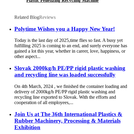
Plastic Pelletizing Recycling Machine
Related Blog
Reviews
Polytime Wishes you a Happy New Year!
Today is the last day of 2025,time flies so fast. A busy yet
fulfilling 2025 is coming to an end, and surely everyone has
gained a lot this year, whether in career, love, happiness, or
other aspect...
Slovak 2000kg/h PE/PP rigid plastic washing
and recycling line was loaded successfully
On 4th March, 2024 , we finished the container loading and
delivery of 2000kg/h PE/PP rigid plastic washing and
recycling line exported to Slovak. With the efforts and
cooperation of all employees,...
Join Us at The 36th International Plastics &
Rubber Machinery, Processing & Materials
Exhibition