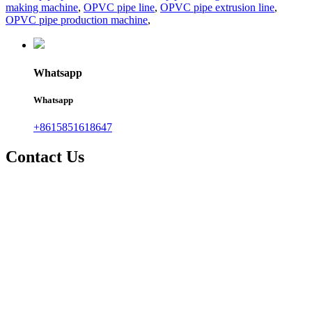
making machine
,
OPVC pipe line
,
OPVC pipe extrusion line
,
OPVC pipe production machine
,
Whatsapp
Whatsapp
+8615851618647
Contact Us