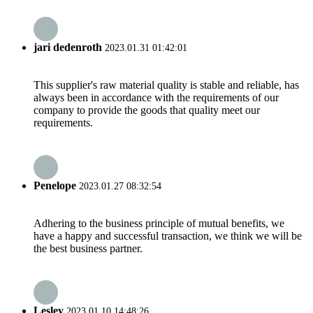
jari dedenroth
2023.01.31 01:42:01
This supplier's raw material quality is stable and reliable, has
always been in accordance with the requirements of our
company to provide the goods that quality meet our
requirements.
Penelope
2023.01.27 08:32:54
Adhering to the business principle of mutual benefits, we
have a happy and successful transaction, we think we will be
the best business partner.
Lesley
2023.01.10 14:48:26