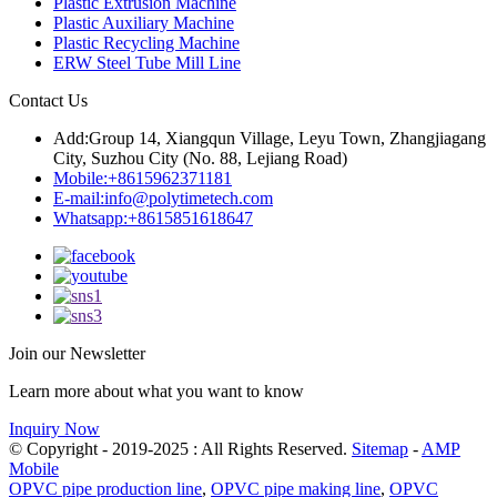
Plastic Extrusion Machine
Plastic Auxiliary Machine
Plastic Recycling Machine
ERW Steel Tube Mill Line
Contact Us
Add:
Group 14, Xiangqun Village, Leyu Town, Zhangjiagang
City, Suzhou City (No. 88, Lejiang Road)
Mobile:
+8615962371181
E-mail:
info@polytimetech.com
Whatsapp:+8615851618647
Join our Newsletter
Learn more about what you want to know
Inquiry Now
© Copyright - 2019-2025 : All Rights Reserved.
Sitemap
-
AMP
Mobile
OPVC pipe production line
,
OPVC pipe making line
,
OPVC