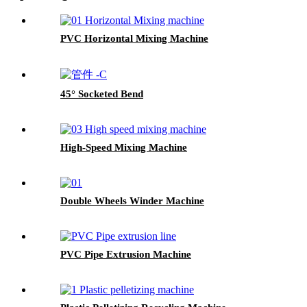
PVC Horizontal Mixing Machine
45° Socketed Bend
High-Speed Mixing Machine
Double Wheels Winder Machine
PVC Pipe Extrusion Machine