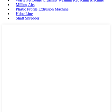
Waste Pet Bottle Crushing Washing Recycling Machine
Milling Abs
Plastic Profile Extrusion Machine
Hdpe Line
Shaft Shredder