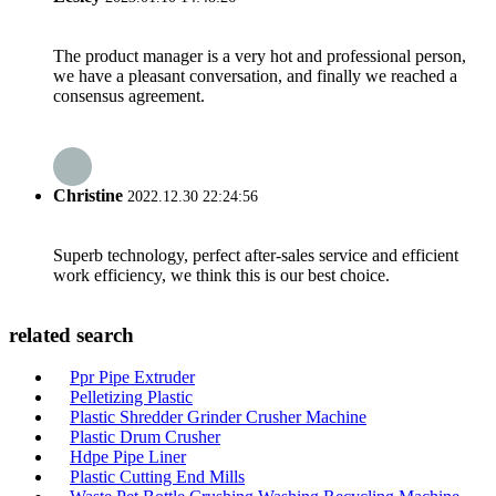
The product manager is a very hot and professional person,
we have a pleasant conversation, and finally we reached a
consensus agreement.
Christine
2022.12.30 22:24:56
Superb technology, perfect after-sales service and efficient
work efficiency, we think this is our best choice.
related search
Ppr Pipe Extruder
Pelletizing Plastic
Plastic Shredder Grinder Crusher Machine
Plastic Drum Crusher
Hdpe Pipe Liner
Plastic Cutting End Mills