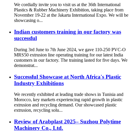
We cordially invite you to visit us at the 36th International
Plastics & Rubber Machinery Exhibition, taking place from
November 19-22 at the Jakarta International Expo. We will be
showcasing o...
Indian customers training in our factory was
successful
During 3rd June to 7th June 2024, we gave 110-250 PVC-O
MRS50 extrusion line operating training for our latest India
customers in our factory. The training lasted for five days. We
demonstrat...
Successful Showcase at North Africa's Plastic
Industry Exhibitions
We recently exhibited at leading trade shows in Tunisia and
Morocco, key markets experiencing rapid growth in plastic
extrusion and recycling demand. Our showcased plastic
extrusion, recycling solu...
Review of Arabplast 2025– Suzhou Polytime
Machinery Co., Ltd.