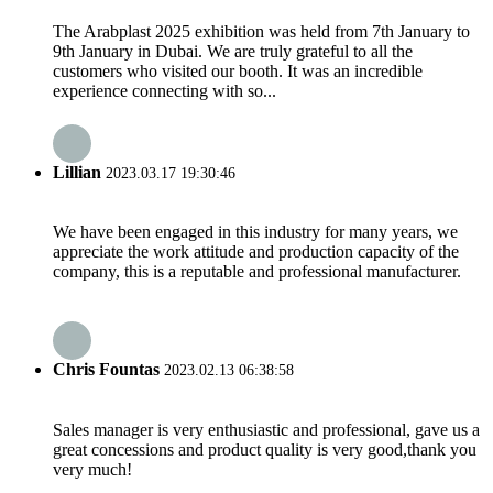
The Arabplast 2025 exhibition was held from 7th January to
9th January in Dubai. We are truly grateful to all the
customers who visited our booth. It was an incredible
experience connecting with so...
Lillian
2023.03.17 19:30:46
We have been engaged in this industry for many years, we
appreciate the work attitude and production capacity of the
company, this is a reputable and professional manufacturer.
Chris Fountas
2023.02.13 06:38:58
Sales manager is very enthusiastic and professional, gave us a
great concessions and product quality is very good,thank you
very much!