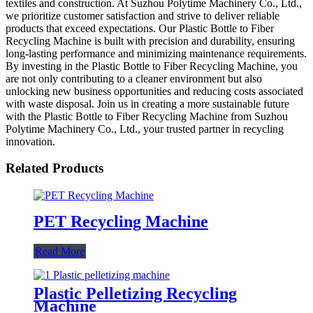
textiles and construction. At Suzhou Polytime Machinery Co., Ltd.,
we prioritize customer satisfaction and strive to deliver reliable
products that exceed expectations. Our Plastic Bottle to Fiber
Recycling Machine is built with precision and durability, ensuring
long-lasting performance and minimizing maintenance requirements.
By investing in the Plastic Bottle to Fiber Recycling Machine, you
are not only contributing to a cleaner environment but also
unlocking new business opportunities and reducing costs associated
with waste disposal. Join us in creating a more sustainable future
with the Plastic Bottle to Fiber Recycling Machine from Suzhou
Polytime Machinery Co., Ltd., your trusted partner in recycling
innovation.
Related Products
PET Recycling Machine
Read More
Plastic Pelletizing Recycling
Machine