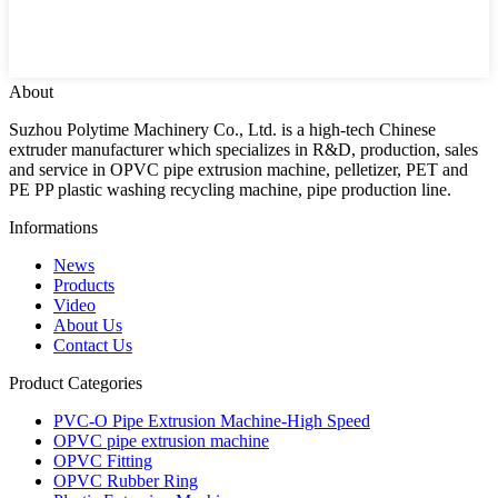
About
Suzhou Polytime Machinery Co., Ltd. is a high-tech Chinese
extruder manufacturer which specializes in R&D, production, sales
and service in OPVC pipe extrusion machine, pelletizer, PET and
PE PP plastic washing recycling machine, pipe production line.
Informations
News
Products
Video
About Us
Contact Us
Product Categories
PVC-O Pipe Extrusion Machine-High Speed
OPVC pipe extrusion machine
OPVC Fitting
OPVC Rubber Ring