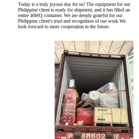
Today is a truly joyous day for us! The equipment for our
Philippine client is ready for shipment, and it has filled an
entire 40HQ container. We are deeply grateful for our
Philippine client's trust and recognition of our work.We
look forward to more cooperation in the future.