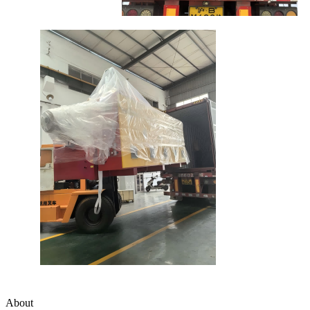
About