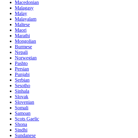
Macedonian
Malagasy
Malay
Malayalam
Maltese
Maori
Marathi
Mongolian
Burmese
Nepali
Norwegian
Pashto
Persian
Punjabi
Serbian
Sesotho
Sinhala
Slovak
Slovenian
Somali
Samoan
Scots Gaelic
Shona
Sindhi
Sundanese