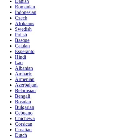
Danish
Romanian
Indonesian
Czech
Afrikaans
Swedish
Polish
Basque
Catalan
Esperanto
Hindi
Lao
Albanian
Amharic
Armenian
Azerbaijani
Belarusian
Bengali
Bosnian
Bulgarian
Cebuano
Chichewa
Corsican
Croatian
Dutch