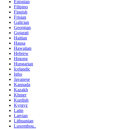
Estonian
Filipino
Finnish
Frisian
Galician
Georgian
Gujarati
Haitian
Hausa
Hawaiian
Hebrew
Hmong
Hungarian
Icelandic
Igbo
Javanese
Kannada
Kazakh
Khmer
Kurdish
Kyrgyz
Latin
Latvian
Lithuanian
Luxembou..