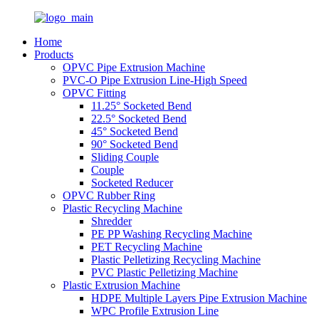
Home
Products
OPVC Pipe Extrusion Machine
PVC-O Pipe Extrusion Line-High Speed
OPVC Fitting
11.25° Socketed Bend
22.5° Socketed Bend
45° Socketed Bend
90° Socketed Bend
Sliding Couple
Couple
Socketed Reducer
OPVC Rubber Ring
Plastic Recycling Machine
Shredder
PE PP Washing Recycling Machine
PET Recycling Machine
Plastic Pelletizing Recycling Machine
PVC Plastic Pelletizing Machine
Plastic Extrusion Machine
HDPE Multiple Layers Pipe Extrusion Machine
WPC Profile Extrusion Line