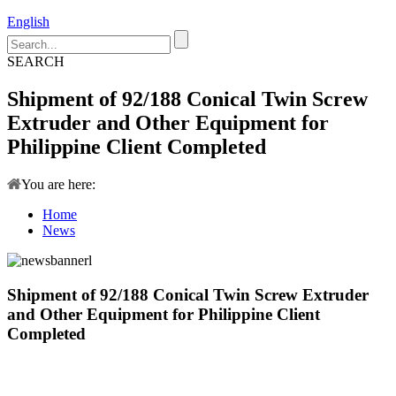
English
SEARCH
Shipment of 92/188 Conical Twin Screw
Extruder and Other Equipment for
Philippine Client Completed
You are here:
Home
News
Shipment of 92/188 Conical Twin Screw Extruder
and Other Equipment for Philippine Client
Completed