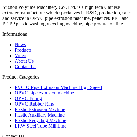
Suzhou Polytime Machinery Co., Ltd. is a high-tech Chinese
extruder manufacturer which specializes in R&D, production, sales
and service in OPVC pipe extrusion machine, pelletizer, PET and
PE PP plastic washing recycling machine, pipe production line.
Informations
News
Products
Video
About Us
Contact Us
Product Categories
PVC-O Pipe Extrusion Machine-High Speed
OPVC pipe extrusion machine
OPVC Fitting
OPVC Rubber Ring
Plastic Extrusion Machine
Plastic Auxiliary Machine
Plastic Recycling Machine
ERW Steel Tube Mill Line
Contact Us