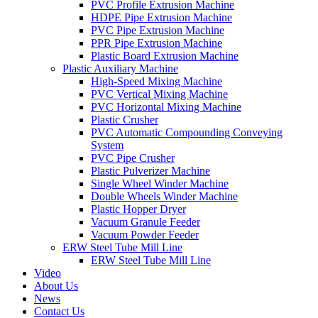
PVC Profile Extrusion Machine
HDPE Pipe Extrusion Machine
PVC Pipe Extrusion Machine
PPR Pipe Extrusion Machine
Plastic Board Extrusion Machine
Plastic Auxiliary Machine
High-Speed Mixing Machine
PVC Vertical Mixing Machine
PVC Horizontal Mixing Machine
Plastic Crusher
PVC Automatic Compounding Conveying
System
PVC Pipe Crusher
Plastic Pulverizer Machine
Single Wheel Winder Machine
Double Wheels Winder Machine
Plastic Hopper Dryer
Vacuum Granule Feeder
Vacuum Powder Feeder
ERW Steel Tube Mill Line
ERW Steel Tube Mill Line
Video
About Us
News
Contact Us