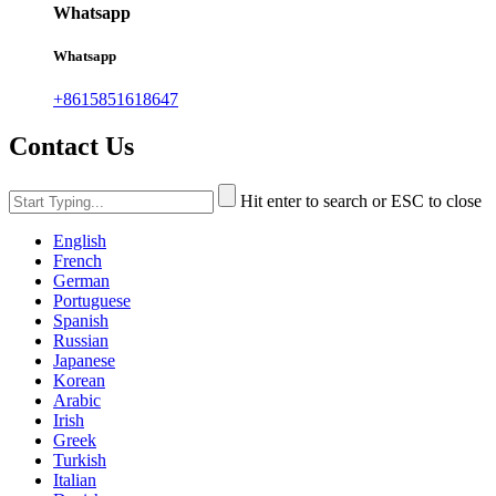
Whatsapp
Whatsapp
+8615851618647
Contact Us
Hit enter to search or ESC to close
English
French
German
Portuguese
Spanish
Russian
Japanese
Korean
Arabic
Irish
Greek
Turkish
Italian