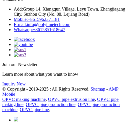
Add:
Group 14, Xiangqun Village, Leyu Town, Zhangjiagang
City, Suzhou City (No. 88, Lejiang Road)
Mobile:
+8615962371181
E-mail:
info@polytimetech.com
Whatsapp:+8615851618647
Join our Newsletter
Learn more about what you want to know
Inquiry Now
© Copyright - 2019-2025 : All Rights Reserved.
Sitemap
-
AMP
Mobile
OPVC making machine
,
OPVC pipe extrusion line
,
OPVC pipe
making line
,
OPVC pipe production line
,
OPVC pipe production
machine
,
OPVC pipe line
,