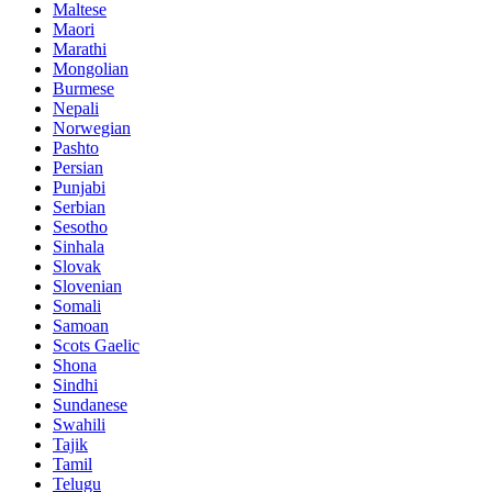
Maltese
Maori
Marathi
Mongolian
Burmese
Nepali
Norwegian
Pashto
Persian
Punjabi
Serbian
Sesotho
Sinhala
Slovak
Slovenian
Somali
Samoan
Scots Gaelic
Shona
Sindhi
Sundanese
Swahili
Tajik
Tamil
Telugu