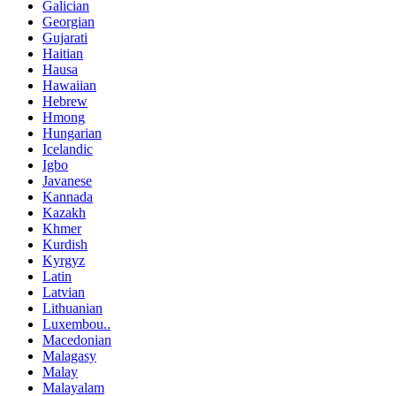
Galician
Georgian
Gujarati
Haitian
Hausa
Hawaiian
Hebrew
Hmong
Hungarian
Icelandic
Igbo
Javanese
Kannada
Kazakh
Khmer
Kurdish
Kyrgyz
Latin
Latvian
Lithuanian
Luxembou..
Macedonian
Malagasy
Malay
Malayalam