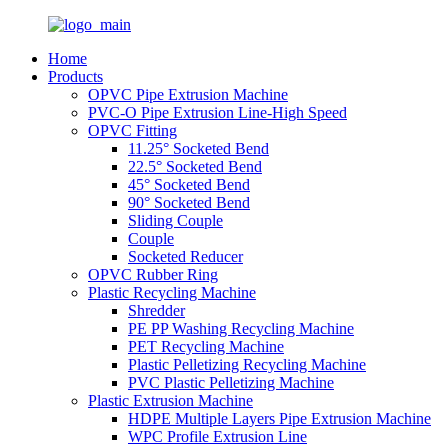
Home
Products
OPVC Pipe Extrusion Machine
PVC-O Pipe Extrusion Line-High Speed
OPVC Fitting
11.25° Socketed Bend
22.5° Socketed Bend
45° Socketed Bend
90° Socketed Bend
Sliding Couple
Couple
Socketed Reducer
OPVC Rubber Ring
Plastic Recycling Machine
Shredder
PE PP Washing Recycling Machine
PET Recycling Machine
Plastic Pelletizing Recycling Machine
PVC Plastic Pelletizing Machine
Plastic Extrusion Machine
HDPE Multiple Layers Pipe Extrusion Machine
WPC Profile Extrusion Line