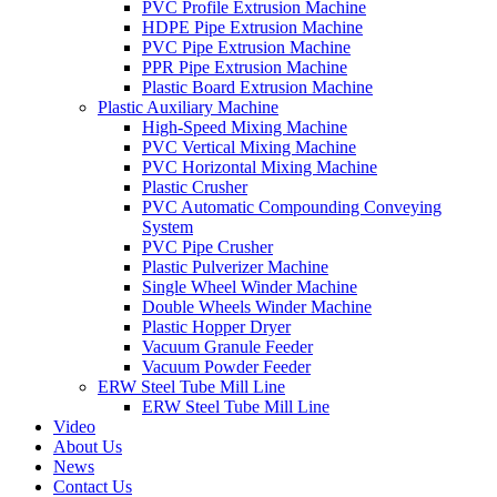
PVC Profile Extrusion Machine
HDPE Pipe Extrusion Machine
PVC Pipe Extrusion Machine
PPR Pipe Extrusion Machine
Plastic Board Extrusion Machine
Plastic Auxiliary Machine
High-Speed Mixing Machine
PVC Vertical Mixing Machine
PVC Horizontal Mixing Machine
Plastic Crusher
PVC Automatic Compounding Conveying
System
PVC Pipe Crusher
Plastic Pulverizer Machine
Single Wheel Winder Machine
Double Wheels Winder Machine
Plastic Hopper Dryer
Vacuum Granule Feeder
Vacuum Powder Feeder
ERW Steel Tube Mill Line
ERW Steel Tube Mill Line
Video
About Us
News
Contact Us