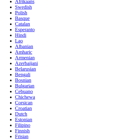
Afrikaans
Swedish
Polish
Basque
Catalan
Esperanto
Hindi
Lao
Albanian
Amharic
Armenian
Azerbaijani
Belarusian
Bengali
Bosnian
Bulgarian
Cebuano
Chichewa
Corsican
Croatian
Dutch
Estonian
Filipino
Finnish
Frisian