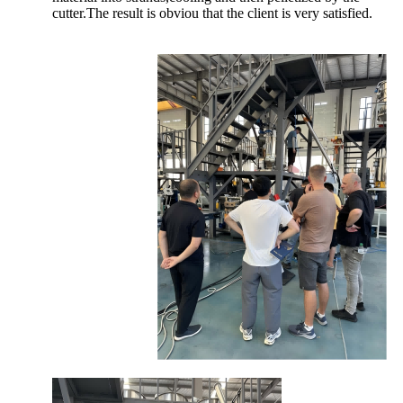
cutter.The result is obviou that the client is very satisfied.