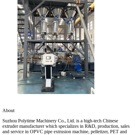
About
Suzhou Polytime Machinery Co., Ltd. is a high-tech Chinese
extruder manufacturer which specializes in R&D, production, sales
and service in OPVC pipe extrusion machine, pelletizer, PET and