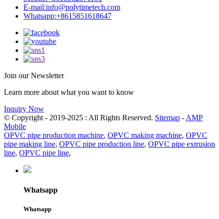
E-mail:
info@polytimetech.com
Whatsapp:+8615851618647
Join our Newsletter
Learn more about what you want to know
Inquiry Now
© Copyright - 2019-2025 : All Rights Reserved.
Sitemap
-
AMP
Mobile
OPVC pipe production machine
,
OPVC making machine
,
OPVC
pipe making line
,
OPVC pipe production line
,
OPVC pipe extrusion
line
,
OPVC pipe line
,
Whatsapp
Whatsapp