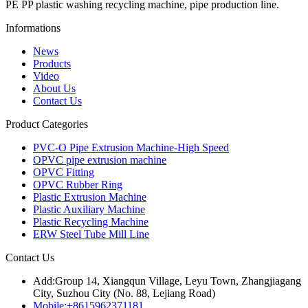
PE PP plastic washing recycling machine, pipe production line.
Informations
News
Products
Video
About Us
Contact Us
Product Categories
PVC-O Pipe Extrusion Machine-High Speed
OPVC pipe extrusion machine
OPVC Fitting
OPVC Rubber Ring
Plastic Extrusion Machine
Plastic Auxiliary Machine
Plastic Recycling Machine
ERW Steel Tube Mill Line
Contact Us
Add:
Group 14, Xiangqun Village, Leyu Town, Zhangjiagang
City, Suzhou City (No. 88, Lejiang Road)
Mobile:
+8615962371181