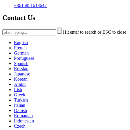
+8615851618647
Contact Us
Hit enter to search or ESC to close
English
French
German
Portuguese
Spanish
Russian
Japanese
Korean
Arabic
Irish
Greek
Turkish
Italian
Danish
Romanian
Indonesian
Czech