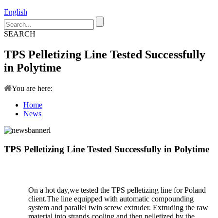
English
SEARCH
TPS Pelletizing Line Tested Successfully
in Polytime
You are here:
Home
News
TPS Pelletizing Line Tested Successfully in Polytime
On a hot day,we tested the TPS pelletizing line for Poland
client.The line equipped with automatic compounding
system and parallel twin screw extruder. Extruding the raw
material into strands,cooling and then pelletized by the