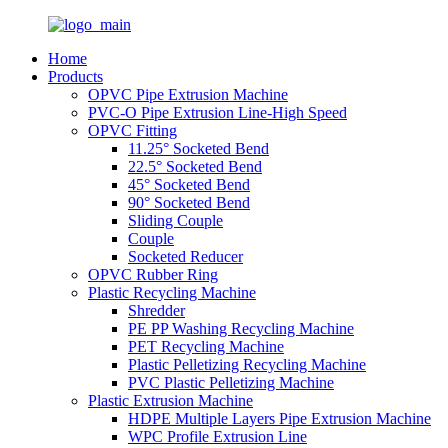
Home
Products
OPVC Pipe Extrusion Machine
PVC-O Pipe Extrusion Line-High Speed
OPVC Fitting
11.25° Socketed Bend
22.5° Socketed Bend
45° Socketed Bend
90° Socketed Bend
Sliding Couple
Couple
Socketed Reducer
OPVC Rubber Ring
Plastic Recycling Machine
Shredder
PE PP Washing Recycling Machine
PET Recycling Machine
Plastic Pelletizing Recycling Machine
PVC Plastic Pelletizing Machine
Plastic Extrusion Machine
HDPE Multiple Layers Pipe Extrusion Machine
WPC Profile Extrusion Line