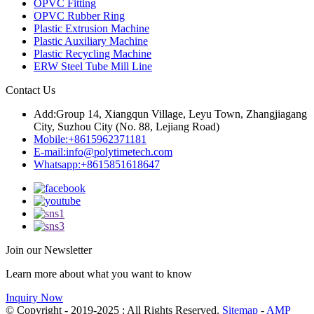
OPVC Fitting
OPVC Rubber Ring
Plastic Extrusion Machine
Plastic Auxiliary Machine
Plastic Recycling Machine
ERW Steel Tube Mill Line
Contact Us
Add:
Group 14, Xiangqun Village, Leyu Town, Zhangjiagang
City, Suzhou City (No. 88, Lejiang Road)
Mobile:
+8615962371181
E-mail:
info@polytimetech.com
Whatsapp:+8615851618647
Join our Newsletter
Learn more about what you want to know
Inquiry Now
© Copyright - 2019-2025 : All Rights Reserved.
Sitemap
-
AMP