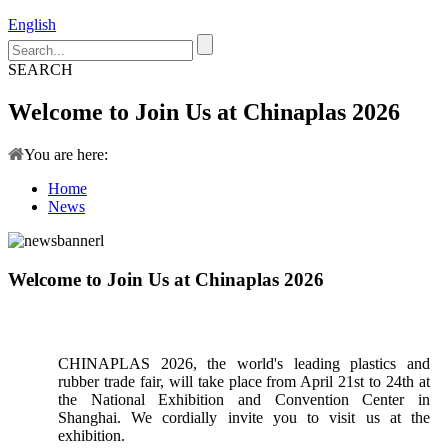
English
SEARCH
Welcome to Join Us at Chinaplas 2026
You are here:
Home
News
Welcome to Join Us at Chinaplas 2026
CHINAPLAS 2026, the world's leading plastics and
rubber trade fair, will take place from April 21st to 24th at
the National Exhibition and Convention Center in
Shanghai. We cordially invite you to visit us at the
exhibition.