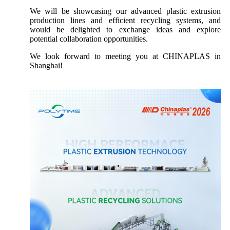
We will be showcasing our advanced plastic extrusion
production lines and efficient recycling systems, and
would be delighted to exchange ideas and explore
potential collaboration opportunities.
We look forward to meeting you at CHINAPLAS in
Shanghai!