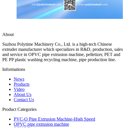
About
Suzhou Polytime Machinery Co., Ltd. is a high-tech Chinese
extruder manufacturer which specializes in R&D, production, sales
and service in OPVC pipe extrusion machine, pelletizer, PET and
PE PP plastic washing recycling machine, pipe production line.
Informations
News
Products
Video
About Us
Contact Us
Product Categories
PVC-O Pipe Extrusion Machine-High Speed
OPVC pipe extrusion machine