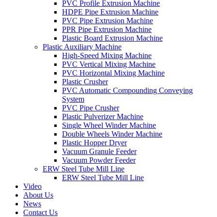
PVC Profile Extrusion Machine
HDPE Pipe Extrusion Machine
PVC Pipe Extrusion Machine
PPR Pipe Extrusion Machine
Plastic Board Extrusion Machine
Plastic Auxiliary Machine
High-Speed Mixing Machine
PVC Vertical Mixing Machine
PVC Horizontal Mixing Machine
Plastic Crusher
PVC Automatic Compounding Conveying
System
PVC Pipe Crusher
Plastic Pulverizer Machine
Single Wheel Winder Machine
Double Wheels Winder Machine
Plastic Hopper Dryer
Vacuum Granule Feeder
Vacuum Powder Feeder
ERW Steel Tube Mill Line
ERW Steel Tube Mill Line
Video
About Us
News
Contact Us