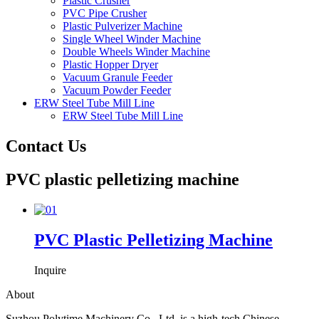
Plastic Crusher
PVC Pipe Crusher
Plastic Pulverizer Machine
Single Wheel Winder Machine
Double Wheels Winder Machine
Plastic Hopper Dryer
Vacuum Granule Feeder
Vacuum Powder Feeder
ERW Steel Tube Mill Line
ERW Steel Tube Mill Line
Contact Us
PVC plastic pelletizing machine
PVC Plastic Pelletizing Machine
Inquire
About
Suzhou Polytime Machinery Co., Ltd. is a high-tech Chinese