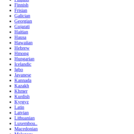
Finnish
Frisian
Galician
Georgian
Gujarati
Haitian
Hausa
Hawaiian
Hebrew
Hmong
Hungarian
Icelandic
Igbo
Javanese
Kannada
Kazakh
Khmer
Kurdish
Kyrgyz
Latin
Latvian
Lithuanian
Luxembou..
Macedonian