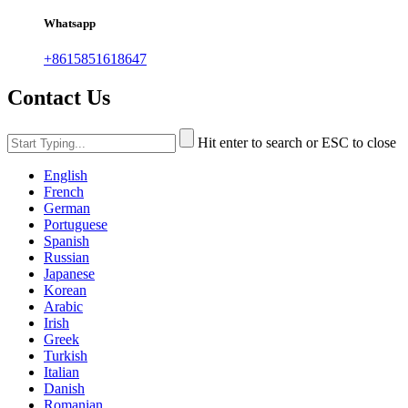
Whatsapp
+8615851618647
Contact Us
Hit enter to search or ESC to close
English
French
German
Portuguese
Spanish
Russian
Japanese
Korean
Arabic
Irish
Greek
Turkish
Italian
Danish
Romanian