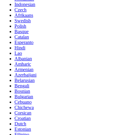
Indonesian
Czech
Afrikaans
Swedish
Polish
Basque
Catalan
Esperanto
Hindi
Lao
Albanian
Amharic
Armenian
Azerbaijani
Belarusian
Bengali
Bosnian
Bulgarian
Cebuano
Chichewa
Corsican
Croatian
Dutch
Estonian
Filipino