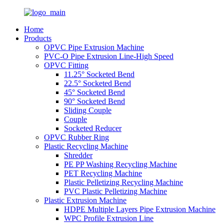
Home
Products
OPVC Pipe Extrusion Machine
PVC-O Pipe Extrusion Line-High Speed
OPVC Fitting
11.25° Socketed Bend
22.5° Socketed Bend
45° Socketed Bend
90° Socketed Bend
Sliding Couple
Couple
Socketed Reducer
OPVC Rubber Ring
Plastic Recycling Machine
Shredder
PE PP Washing Recycling Machine
PET Recycling Machine
Plastic Pelletizing Recycling Machine
PVC Plastic Pelletizing Machine
Plastic Extrusion Machine
HDPE Multiple Layers Pipe Extrusion Machine
WPC Profile Extrusion Line