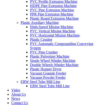
PVC Profile Extrusion Machine
HDPE Pipe Extrusion Machine
PVC Pipe Extrusion Machine
PPR Pipe Extrusion Machine
Plastic Board Extrusion Machine
Plastic Auxiliary Machine
High-Speed Mixing Machine
PVC Vertical Mixing Machine
PVC Horizontal Mixing Machine
Plastic Crusher
PVC Automatic Compounding Conveying
System
PVC Pipe Crusher
Plastic Pulverizer Machine
Single Wheel Winder Machine
Double Wheels Winder Machine
Plastic Hopper Dryer
Vacuum Granule Feeder
Vacuum Powder Feeder
ERW Steel Tube Mill Line
ERW Steel Tube Mill Line
Video
About Us
News
Contact Us