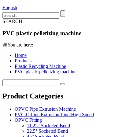
English
SEARCH
PVC plastic pelletizing machine
You are here:
Home
Products
Plastic Recycling Machine
PVC plastic pelletizing machine
Product Categories
OPVC Pipe Extrusion Machine
PVC-O Pipe Extrusion Line-High Speed
OPVC Fitting
11.25° Socketed Bend
22.5° Socketed Bend
45° Socketed Bend