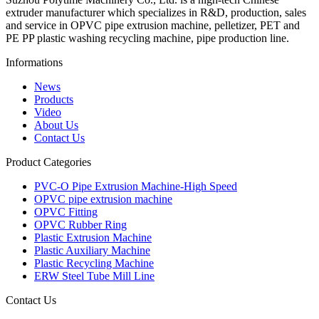
extruder manufacturer which specializes in R&D, production, sales
and service in OPVC pipe extrusion machine, pelletizer, PET and
PE PP plastic washing recycling machine, pipe production line.
Informations
News
Products
Video
About Us
Contact Us
Product Categories
PVC-O Pipe Extrusion Machine-High Speed
OPVC pipe extrusion machine
OPVC Fitting
OPVC Rubber Ring
Plastic Extrusion Machine
Plastic Auxiliary Machine
Plastic Recycling Machine
ERW Steel Tube Mill Line
Contact Us