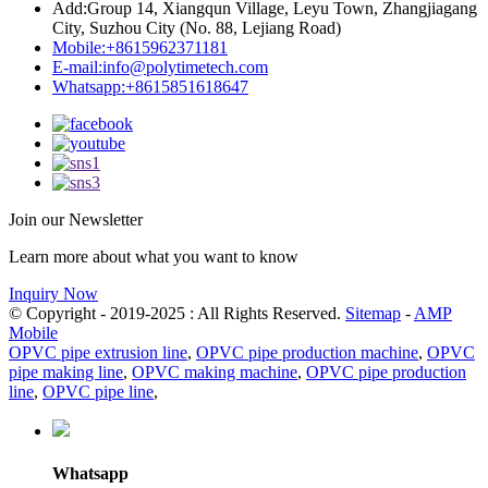
Add:
Group 14, Xiangqun Village, Leyu Town, Zhangjiagang
City, Suzhou City (No. 88, Lejiang Road)
Mobile:
+8615962371181
E-mail:
info@polytimetech.com
Whatsapp:+8615851618647
Join our Newsletter
Learn more about what you want to know
Inquiry Now
© Copyright - 2019-2025 : All Rights Reserved.
Sitemap
-
AMP
Mobile
OPVC pipe extrusion line
,
OPVC pipe production machine
,
OPVC
pipe making line
,
OPVC making machine
,
OPVC pipe production
line
,
OPVC pipe line
,
Whatsapp