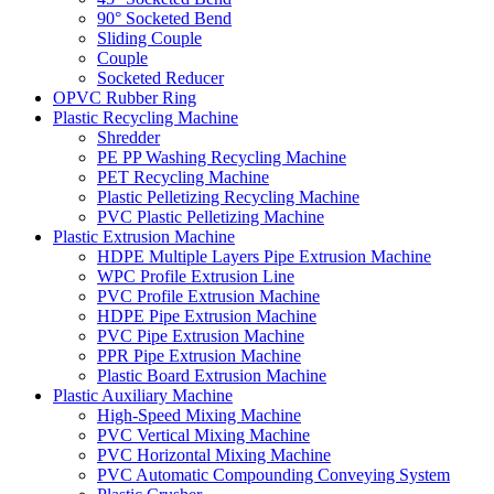
90° Socketed Bend
Sliding Couple
Couple
Socketed Reducer
OPVC Rubber Ring
Plastic Recycling Machine
Shredder
PE PP Washing Recycling Machine
PET Recycling Machine
Plastic Pelletizing Recycling Machine
PVC Plastic Pelletizing Machine
Plastic Extrusion Machine
HDPE Multiple Layers Pipe Extrusion Machine
WPC Profile Extrusion Line
PVC Profile Extrusion Machine
HDPE Pipe Extrusion Machine
PVC Pipe Extrusion Machine
PPR Pipe Extrusion Machine
Plastic Board Extrusion Machine
Plastic Auxiliary Machine
High-Speed Mixing Machine
PVC Vertical Mixing Machine
PVC Horizontal Mixing Machine
PVC Automatic Compounding Conveying System