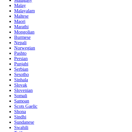
Malagasy
Malay
Malayalam
Maltese
Maori
Marathi
Mongolian
Burmese
Nepali
Norwegian
Pashto
Persian
Punjabi
Serbian
Sesotho
Sinhala
Slovak
Slovenian
Somali
Samoan
Scots Gaelic
Shona
Sindhi
Sundanese
Swahili