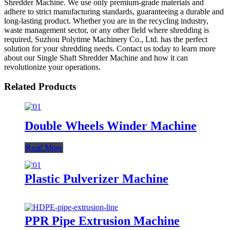
Shredder Machine. We use only premium-grade materials and
adhere to strict manufacturing standards, guaranteeing a durable and
long-lasting product. Whether you are in the recycling industry,
waste management sector, or any other field where shredding is
required, Suzhou Polytime Machinery Co., Ltd. has the perfect
solution for your shredding needs. Contact us today to learn more
about our Single Shaft Shredder Machine and how it can
revolutionize your operations.
Related Products
Double Wheels Winder Machine
Read More
Plastic Pulverizer Machine
PPR Pipe Extrusion Machine