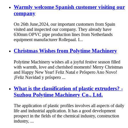
Warmly welcome Spanish customer visiting our
company
On 26th June,2024, our important customers from Spain
visited and inspected our company. They already have
630mm OPVC pipe production lines from Netherlands
equipment manufacturer Rollepaal. I...
Christmas Wishes from Polytime Machinery
Polytime Machinery wishes all a joyful festive season filled
with warmth, love and cherished moments! Merry Christmas
and Happy New Year! Feliz Natal e Próspero Ano Novo!
¡Feliz Navidad y próspero ...
What is the classification of plastic extruders? -
Suzhou Polytime Machinery Co., Ltd.
The application of plastic profiles involves all aspects of daily
life and industrial application. It has a good development
prospect in the fields of the chemical industry, construction
industry, ...