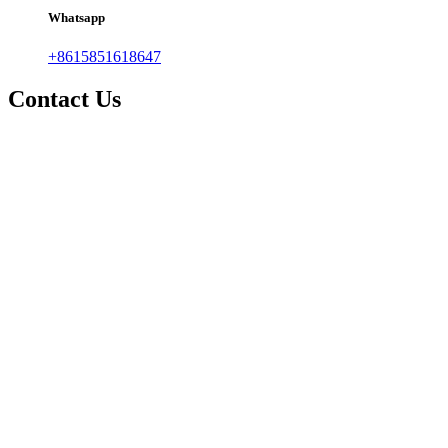
Whatsapp
+8615851618647
Contact Us