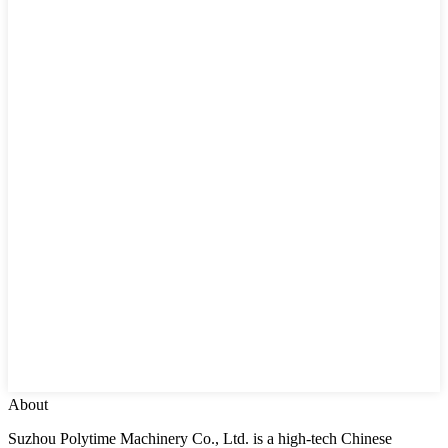
About
Suzhou Polytime Machinery Co., Ltd. is a high-tech Chinese