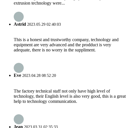
extrusion technology were...
Astrid
2023.05.29 02:40:03
This is a honest and trustworthy company, technology and
equipment are very advanced and the prodduct is very
adequate, there is no worry in the suppliment.
Eve
2023.04.28 08:52:20
The factory technical staff not only have high level of
technology, their English level is also very good, this is a great
help to technology communication.
Jean
2023.03.31 02:35:33