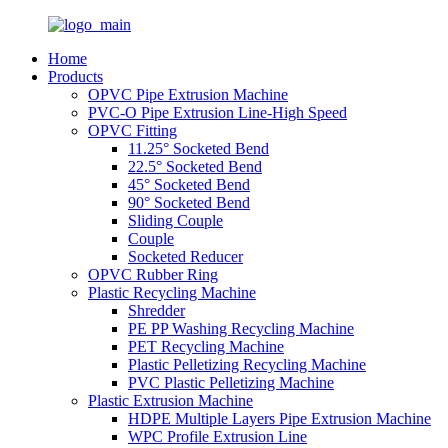
Home
Products
OPVC Pipe Extrusion Machine
PVC-O Pipe Extrusion Line-High Speed
OPVC Fitting
11.25° Socketed Bend
22.5° Socketed Bend
45° Socketed Bend
90° Socketed Bend
Sliding Couple
Couple
Socketed Reducer
OPVC Rubber Ring
Plastic Recycling Machine
Shredder
PE PP Washing Recycling Machine
PET Recycling Machine
Plastic Pelletizing Recycling Machine
PVC Plastic Pelletizing Machine
Plastic Extrusion Machine
HDPE Multiple Layers Pipe Extrusion Machine
WPC Profile Extrusion Line