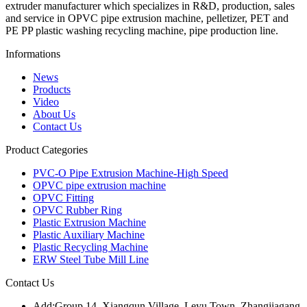
extruder manufacturer which specializes in R&D, production, sales
and service in OPVC pipe extrusion machine, pelletizer, PET and
PE PP plastic washing recycling machine, pipe production line.
Informations
News
Products
Video
About Us
Contact Us
Product Categories
PVC-O Pipe Extrusion Machine-High Speed
OPVC pipe extrusion machine
OPVC Fitting
OPVC Rubber Ring
Plastic Extrusion Machine
Plastic Auxiliary Machine
Plastic Recycling Machine
ERW Steel Tube Mill Line
Contact Us
Add:
Group 14, Xiangqun Village, Leyu Town, Zhangjiagang