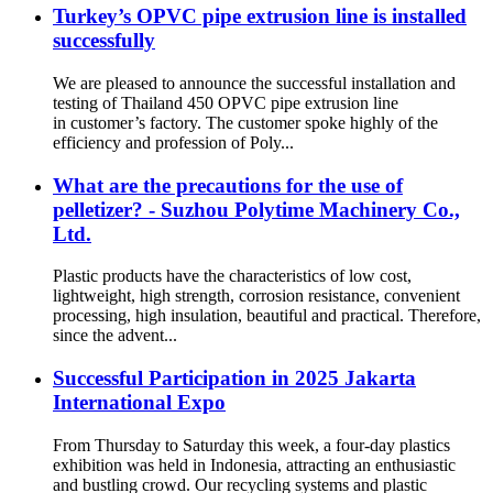
Turkey’s OPVC pipe extrusion line is installed
successfully
We are pleased to announce the successful installation and
testing of Thailand 450 OPVC pipe extrusion line
in customer’s factory. The customer spoke highly of the
efficiency and profession of Poly...
What are the precautions for the use of
pelletizer? - Suzhou Polytime Machinery Co.,
Ltd.
Plastic products have the characteristics of low cost,
lightweight, high strength, corrosion resistance, convenient
processing, high insulation, beautiful and practical. Therefore,
since the advent...
Successful Participation in 2025 Jakarta
International Expo
From Thursday to Saturday this week, a four-day plastics
exhibition was held in Indonesia, attracting an enthusiastic
and bustling crowd. Our recycling systems and plastic