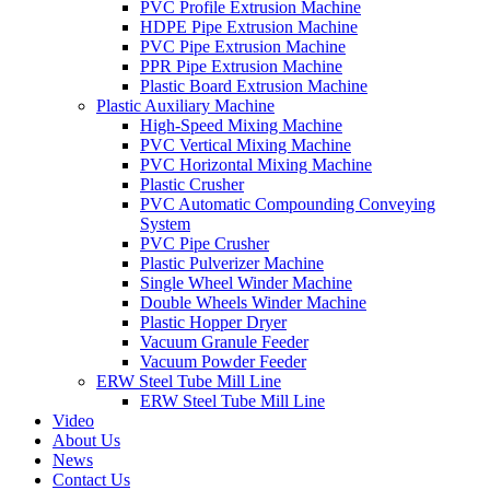
PVC Profile Extrusion Machine
HDPE Pipe Extrusion Machine
PVC Pipe Extrusion Machine
PPR Pipe Extrusion Machine
Plastic Board Extrusion Machine
Plastic Auxiliary Machine
High-Speed Mixing Machine
PVC Vertical Mixing Machine
PVC Horizontal Mixing Machine
Plastic Crusher
PVC Automatic Compounding Conveying
System
PVC Pipe Crusher
Plastic Pulverizer Machine
Single Wheel Winder Machine
Double Wheels Winder Machine
Plastic Hopper Dryer
Vacuum Granule Feeder
Vacuum Powder Feeder
ERW Steel Tube Mill Line
ERW Steel Tube Mill Line
Video
About Us
News
Contact Us