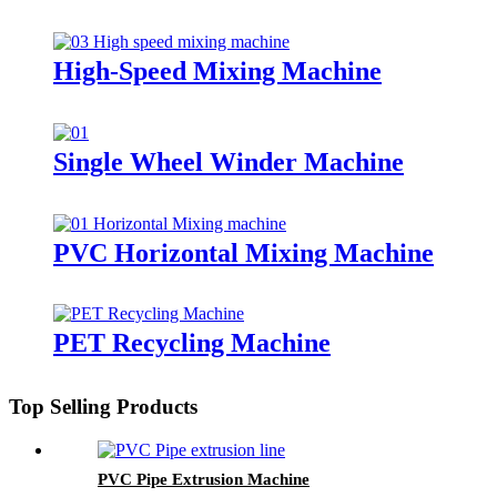
High-Speed Mixing Machine
Single Wheel Winder Machine
PVC Horizontal Mixing Machine
PET Recycling Machine
Top Selling Products
PVC Pipe Extrusion Machine