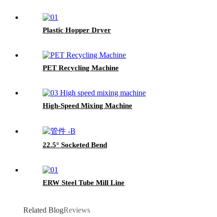
Plastic Hopper Dryer
PET Recycling Machine
High-Speed Mixing Machine
22.5° Socketed Bend
ERW Steel Tube Mill Line
Related Blog
Reviews