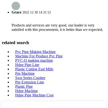
Grace
2022.12.30 14:31:52
Products and services are very good, our leader is very
satisfied with this procurement, it is better than we expected,
related search
Pvc Pipe Making Machine
Machine For Produce Pvc Pipe
PVC-O making machine
Hdpe Pipe Line
Plastic Cutting End Mills
Ppr Machine
Swp Series Crusher
Ppr Extrusion Line
Plastic Pipe
Hdpe Machine
Hdpe Pipe Machine Cost