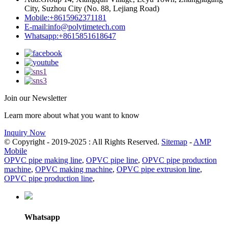
City, Suzhou City (No. 88, Lejiang Road)
Mobile:
+8615962371181
E-mail:
info@polytimetech.com
Whatsapp:+8615851618647
Join our Newsletter
Learn more about what you want to know
Inquiry Now
© Copyright - 2019-2025 : All Rights Reserved.
Sitemap
-
AMP
Mobile
OPVC pipe making line
,
OPVC pipe line
,
OPVC pipe production
machine
,
OPVC making machine
,
OPVC pipe extrusion line
,
OPVC pipe production line
,
Whatsapp