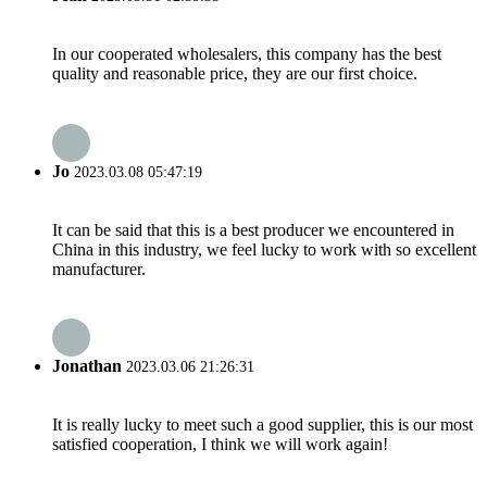
In our cooperated wholesalers, this company has the best
quality and reasonable price, they are our first choice.
Jo
2023.03.08 05:47:19
It can be said that this is a best producer we encountered in
China in this industry, we feel lucky to work with so excellent
manufacturer.
Jonathan
2023.03.06 21:26:31
It is really lucky to meet such a good supplier, this is our most
satisfied cooperation, I think we will work again!