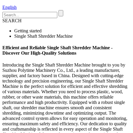
English
SEARCH
Getting started
Single Shaft Shredder Machine
Efficient and Reliable Single Shaft Shredder Machine -
Discover Our High-Quality Solutions
Introducing the Single Shaft Shredder Machine brought to you by
Suzhou Polytime Machinery Co., Ltd., a leading manufacturer,
supplier, and factory based in China. Designed with cutting-edge
technology and precision engineering, our Single Shaft Shredder
Machine is the perfect solution for efficient and effective shredding
of various materials. Whether you need to process plastic, wood,
rubber, or other waste materials, this machine offers reliable
performance and high productivity. Equipped with a robust single
shaft, our shredder machine ensures smooth and consistent
shredding, minimizing downtime and optimizing output. The
advanced control system allows for easy operation and monitoring,
ensuring maximum safety and efficiency. Our dedication to quality
and craftsmanship is reflected in every aspect of the Single Shaft