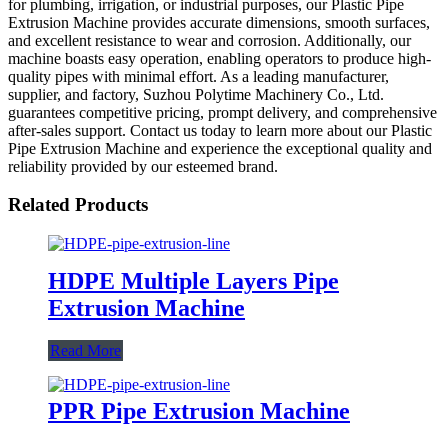
for plumbing, irrigation, or industrial purposes, our Plastic Pipe
Extrusion Machine provides accurate dimensions, smooth surfaces,
and excellent resistance to wear and corrosion. Additionally, our
machine boasts easy operation, enabling operators to produce high-
quality pipes with minimal effort. As a leading manufacturer,
supplier, and factory, Suzhou Polytime Machinery Co., Ltd.
guarantees competitive pricing, prompt delivery, and comprehensive
after-sales support. Contact us today to learn more about our Plastic
Pipe Extrusion Machine and experience the exceptional quality and
reliability provided by our esteemed brand.
Related Products
HDPE Multiple Layers Pipe
Extrusion Machine
Read More
PPR Pipe Extrusion Machine