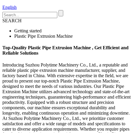
English
SEARCH
Getting started
Plastic Pipe Extrusion Machine
Top-Quality Plastic Pipe Extrusion Machine , Get Efficient and
Reliable Solutions
Introducing Suzhou Polytime Machinery Co., Ltd., a reputable and
reliable plastic pipe extrusion machine manufacturer, supplier, and
factory based in China. With extensive expertise in the field, we are
proud to present our top-notch Plastic Pipe Extrusion Machine,
designed to meet the needs of various industries. Our Plastic Pipe
Extrusion Machine utilizes advanced technology and state-of-the-art
engineering techniques, guaranteeing high-performance and efficient
productivity. Equipped with a robust structure and precision
components, our machine ensures exceptional durability and
longevity, enabling continuous operation and minimizing downtime.
At Suzhou Polytime Machinery Co., Ltd., we prioritize customer
satisfaction and offer a wide range of models and specifications to
cater to diverse application requirements. Whether you require pipes