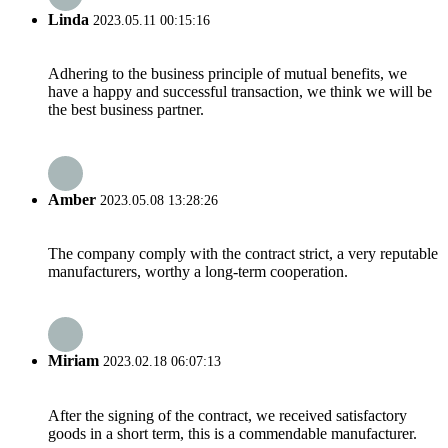
Linda
2023.05.11 00:15:16
Adhering to the business principle of mutual benefits, we
have a happy and successful transaction, we think we will be
the best business partner.
Amber
2023.05.08 13:28:26
The company comply with the contract strict, a very reputable
manufacturers, worthy a long-term cooperation.
Miriam
2023.02.18 06:07:13
After the signing of the contract, we received satisfactory
goods in a short term, this is a commendable manufacturer.