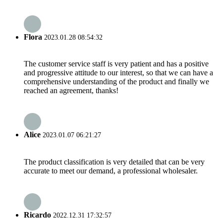
Flora
2023.01.28 08:54:32
The customer service staff is very patient and has a positive
and progressive attitude to our interest, so that we can have a
comprehensive understanding of the product and finally we
reached an agreement, thanks!
Alice
2023.01.07 06:21:27
The product classification is very detailed that can be very
accurate to meet our demand, a professional wholesaler.
Ricardo
2022.12.31 17:32:57