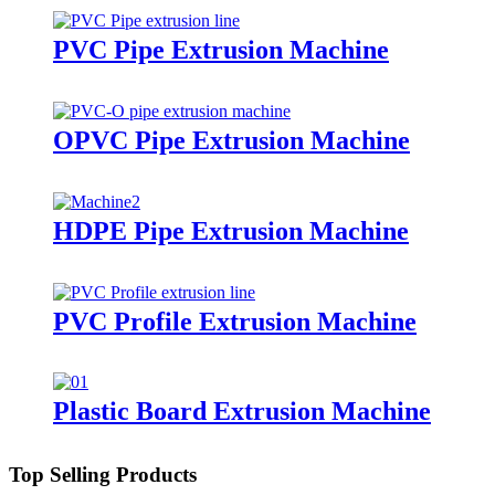
PVC Pipe Extrusion Machine
OPVC Pipe Extrusion Machine
HDPE Pipe Extrusion Machine
PVC Profile Extrusion Machine
Plastic Board Extrusion Machine
Top Selling Products