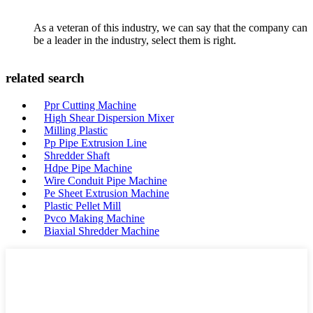
As a veteran of this industry, we can say that the company can
be a leader in the industry, select them is right.
related search
Ppr Cutting Machine
High Shear Dispersion Mixer
Milling Plastic
Pp Pipe Extrusion Line
Shredder Shaft
Hdpe Pipe Machine
Wire Conduit Pipe Machine
Pe Sheet Extrusion Machine
Plastic Pellet Mill
Pvco Making Machine
Biaxial Shredder Machine