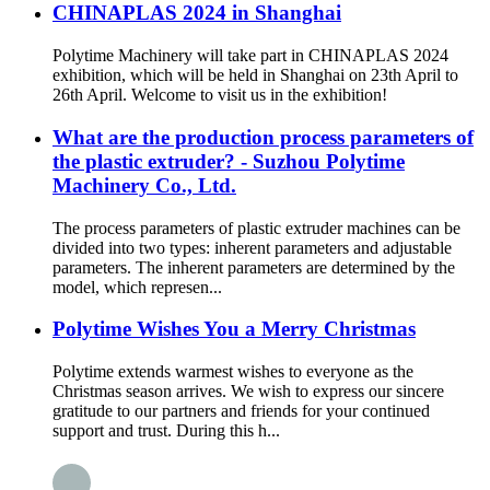
CHINAPLAS 2024 in Shanghai
Polytime Machinery will take part in CHINAPLAS 2024
exhibition, which will be held in Shanghai on 23th April to
26th April. Welcome to visit us in the exhibition!
What are the production process parameters of
the plastic extruder? - Suzhou Polytime
Machinery Co., Ltd.
The process parameters of plastic extruder machines can be
divided into two types: inherent parameters and adjustable
parameters. The inherent parameters are determined by the
model, which represen...
Polytime Wishes You a Merry Christmas
Polytime extends warmest wishes to everyone as the
Christmas season arrives. We wish to express our sincere
gratitude to our partners and friends for your continued
support and trust. During this h...