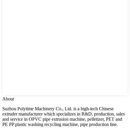
About
Suzhou Polytime Machinery Co., Ltd. is a high-tech Chinese
extruder manufacturer which specializes in R&D, production, sales
and service in OPVC pipe extrusion machine, pelletizer, PET and
PE PP plastic washing recycling machine, pipe production line.