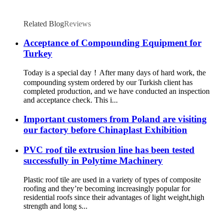
Related Blog
Reviews
Acceptance of Compounding Equipment for
Turkey
Today is a special day！After many days of hard work, the
compounding system ordered by our Turkish client has
completed production, and we have conducted an inspection
and acceptance check. This i...
Important customers from Poland are visiting
our factory before Chinaplast Exhibition
PVC roof tile extrusion line has been tested
successfully in Polytime Machinery
Plastic roof tile are used in a variety of types of composite
roofing and they’re becoming increasingly popular for
residential roofs since their advantages of light weight,high
strength and long s...