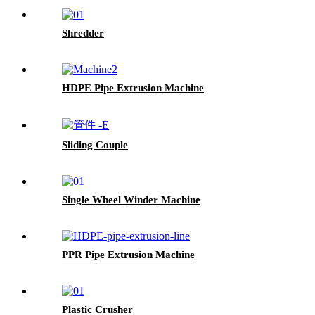
Shredder
HDPE Pipe Extrusion Machine
Sliding Couple
Single Wheel Winder Machine
PPR Pipe Extrusion Machine
Plastic Crusher