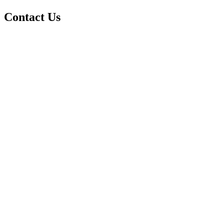
Contact Us