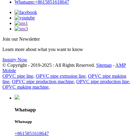
Whatsapp:+8615851618647
Join our Newsletter
Learn more about what you want to know
Inquiry Now
© Copyright - 2019-2025 : All Rights Reserved.
Sitemap
-
AMP
Mobile
OPVC pipe line
,
OPVC pipe extrusion line
,
OPVC pipe making
line
,
OPVC pipe production machine
,
OPVC pipe production line
,
OPVC making machine
,
Whatsapp
Whatsapp
+8615851618647