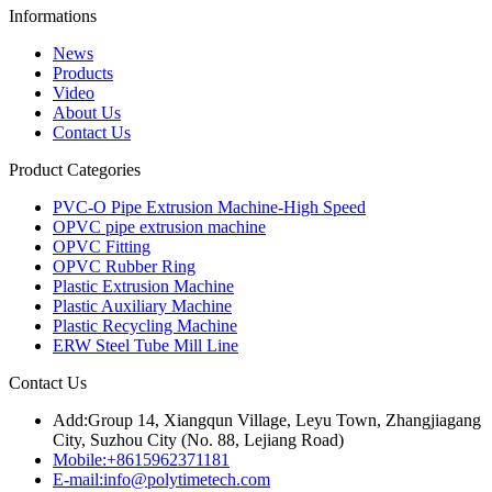
Informations
News
Products
Video
About Us
Contact Us
Product Categories
PVC-O Pipe Extrusion Machine-High Speed
OPVC pipe extrusion machine
OPVC Fitting
OPVC Rubber Ring
Plastic Extrusion Machine
Plastic Auxiliary Machine
Plastic Recycling Machine
ERW Steel Tube Mill Line
Contact Us
Add:
Group 14, Xiangqun Village, Leyu Town, Zhangjiagang
City, Suzhou City (No. 88, Lejiang Road)
Mobile:
+8615962371181
E-mail:
info@polytimetech.com