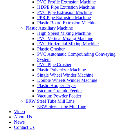
PVC Profile Extrusion Machine
HDPE Pipe Extrusion Machine
PVC Pipe Extrusion Machine
PPR Pipe Extrusion Machine
Plastic Board Extrusion Machine
Plastic Auxiliary Machine
High-Speed Mixing Machine
PVC Vertical Mixing Machine
PVC Horizontal Mixing Machine
Plastic Crusher
PVC Automatic Compounding Conveying
System
PVC Pipe Crusher
Plastic Pulverizer Machine
Single Wheel Winder Machine
Double Wheels Winder Machine
Plastic Hopper Dryer
Vacuum Granule Feeder
Vacuum Powder Feeder
ERW Steel Tube Mill Line
ERW Steel Tube Mill Line
Video
About Us
News
Contact Us