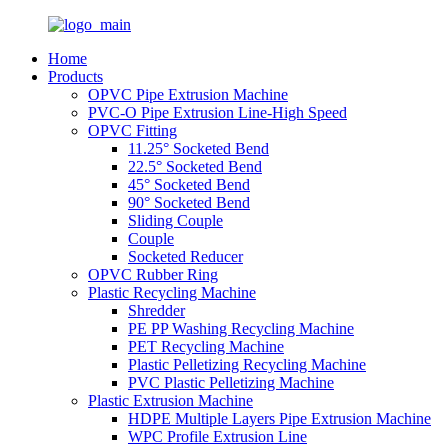
Home
Products
OPVC Pipe Extrusion Machine
PVC-O Pipe Extrusion Line-High Speed
OPVC Fitting
11.25° Socketed Bend
22.5° Socketed Bend
45° Socketed Bend
90° Socketed Bend
Sliding Couple
Couple
Socketed Reducer
OPVC Rubber Ring
Plastic Recycling Machine
Shredder
PE PP Washing Recycling Machine
PET Recycling Machine
Plastic Pelletizing Recycling Machine
PVC Plastic Pelletizing Machine
Plastic Extrusion Machine
HDPE Multiple Layers Pipe Extrusion Machine
WPC Profile Extrusion Line